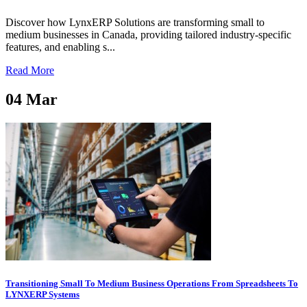
Discover how LynxERP Solutions are transforming small to
medium businesses in Canada, providing tailored industry-specific
features, and enabling s...
Read More
04
Mar
Transitioning Small To Medium Business Operations From Spreadsheets To
LYNXERP Systems