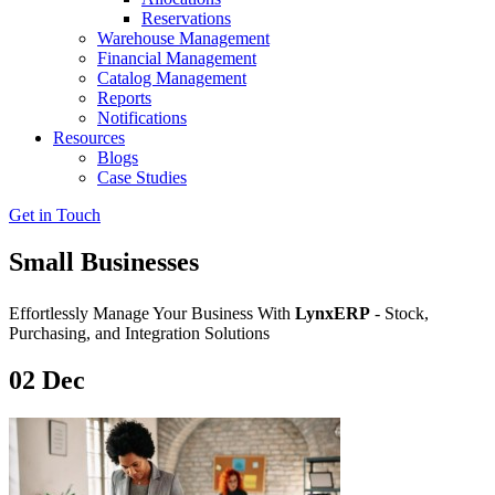
Reservations
Warehouse Management
Financial Management
Catalog Management
Reports
Notifications
Resources
Blogs
Case Studies
Get in Touch
Small Businesses
Effortlessly Manage Your Business With
LynxERP
- Stock,
Purchasing, and Integration Solutions
02
Dec