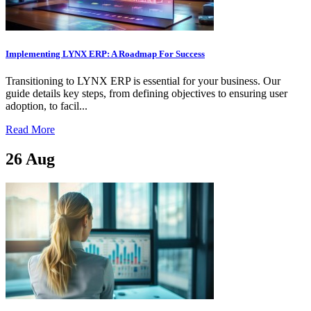
Implementing LYNX ERP: A Roadmap For Success
Transitioning to LYNX ERP is essential for your business. Our
guide details key steps, from defining objectives to ensuring user
adoption, to facil...
Read More
26
Aug