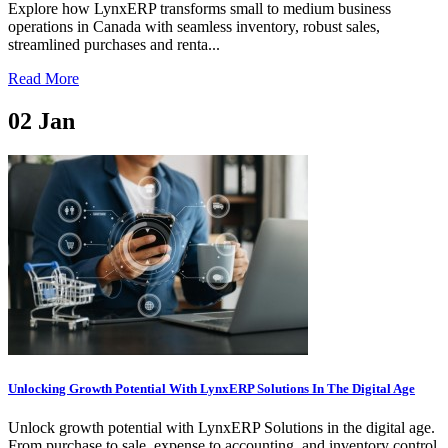
Explore how LynxERP transforms small to medium business
operations in Canada with seamless inventory, robust sales,
streamlined purchases and renta...
Read More
02
Jan
Unlocking Growth Potential With LynxERP Solutions In The Digital Age
Unlock growth potential with LynxERP Solutions in the digital age.
From purchase to sale, expense to accounting, and inventory control