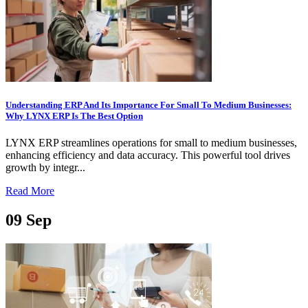
Understanding ERP And Its Importance For Small To Medium Businesses:
Why LYNX ERP Is The Best Option
LYNX ERP streamlines operations for small to medium businesses,
enhancing efficiency and data accuracy. This powerful tool drives
growth by integr...
Read More
09
Sep