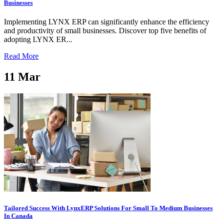
Businesses
Implementing LYNX ERP can significantly enhance the efficiency
and productivity of small businesses. Discover top five benefits of
adopting LYNX ER...
Read More
11
Mar
Tailored Success With LynxERP Solutions For Small To Medium Businesses
In Canada