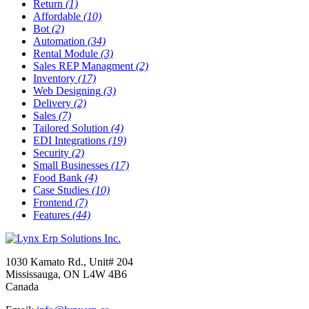
Return
(1)
Affordable
(10)
Bot
(2)
Automation
(34)
Rental Module
(3)
Sales REP Managment
(2)
Inventory
(17)
Web Designing
(3)
Delivery
(2)
Sales
(7)
Tailored Solution
(4)
EDI Integrations
(19)
Security
(2)
Small Businesses
(17)
Food Bank
(4)
Case Studies
(10)
Frontend
(7)
Features
(44)
1030 Kamato Rd., Unit# 204
Mississauga, ON L4W 4B6
Canada