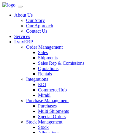
About Us
Our Story
Our Approach
Contact Us
Services
LynxERP
Order Management
Sales
Shipments
Sales Rep & Comissions
Quotations
Rentals
Integrations
EDI
CommerceHub
Mirakl
Purchase Management
Purchases
Multi Shipments
Special Orders
Stock Management
Stock
Allocations