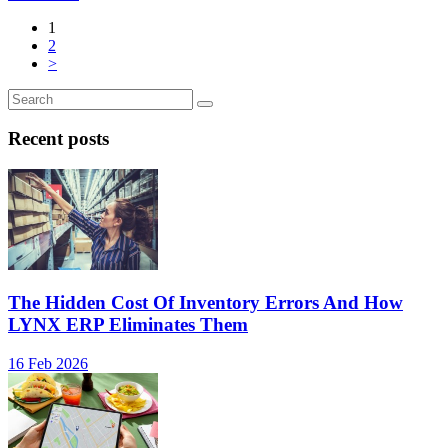
1
2
>
Recent posts
The Hidden Cost Of Inventory Errors And How
LYNX ERP Eliminates Them
16 Feb 2026