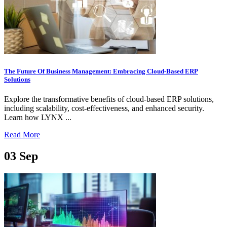
The Future Of Business Management: Embracing Cloud-Based ERP
Solutions
Explore the transformative benefits of cloud-based ERP solutions,
including scalability, cost-effectiveness, and enhanced security.
Learn how LYNX ...
Read More
03
Sep