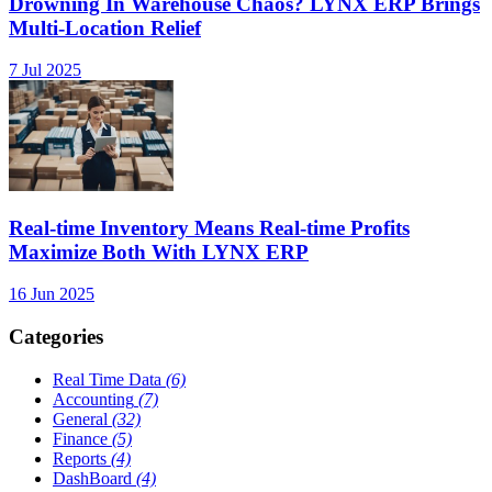
Drowning In Warehouse Chaos? LYNX ERP Brings
Multi-Location Relief
7 Jul 2025
Real-time Inventory Means Real-time Profits
Maximize Both With LYNX ERP
16 Jun 2025
Categories
Real Time Data
(6)
Accounting
(7)
General
(32)
Finance
(5)
Reports
(4)
DashBoard
(4)