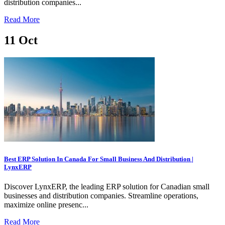
distribution companies...
Read More
11
Oct
Best ERP Solution In Canada For Small Business And Distribution |
LynxERP
Discover LynxERP, the leading ERP solution for Canadian small
businesses and distribution companies. Streamline operations,
maximize online presenc...
Read More