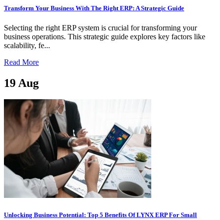
Transform Your Business With The Right ERP: A Strategic Guide
Selecting the right ERP system is crucial for transforming your
business operations. This strategic guide explores key factors like
scalability, fe...
Read More
19
Aug
Unlocking Business Potential: Top 5 Benefits Of LYNX ERP For Small