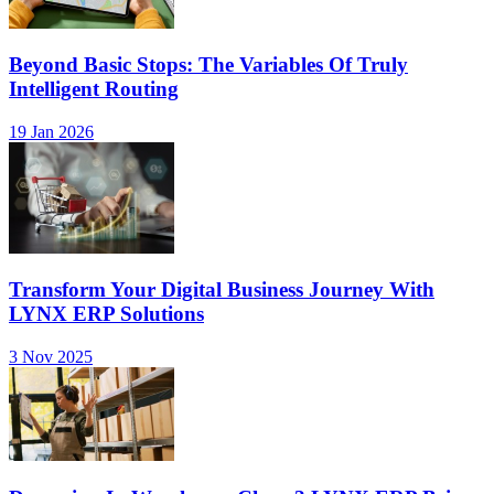
Beyond Basic Stops: The Variables Of Truly
Intelligent Routing
19 Jan 2026
Transform Your Digital Business Journey With
LYNX ERP Solutions
3 Nov 2025