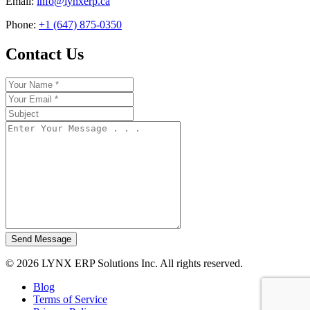
Email:
info@lynxerp.ca
Phone:
+1 (647) 875-0350
Contact Us
Send Message
© 2026 LYNX ERP Solutions Inc. All rights reserved.
Blog
Terms of Service