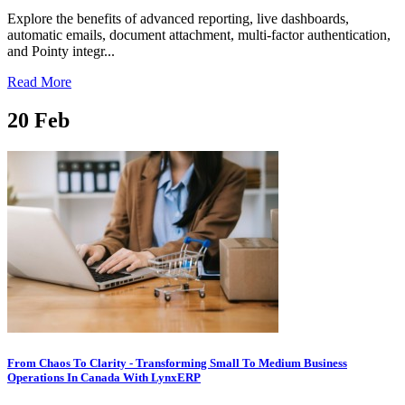
Explore the benefits of advanced reporting, live dashboards,
automatic emails, document attachment, multi-factor authentication,
and Pointy integr...
Read More
20
Feb
From Chaos To Clarity - Transforming Small To Medium Business
Operations In Canada With LynxERP