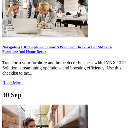
Navigating ERP Implementation: A Practical Checklist For SMEs In
Furniture And Home Decor
Transform your furniture and home decor business with LYNX ERP
Solution, streamlining operations and boosting efficiency. Use this
checklist to tac...
Read More
30
Sep