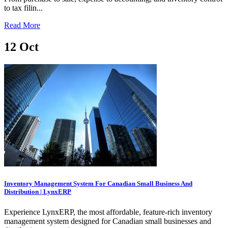
to tax filin...
Read More
12
Oct
Inventory Management System For Canadian Small Business And
Distribution | LynxERP
Experience LynxERP, the most affordable, feature-rich inventory
management system designed for Canadian small businesses and