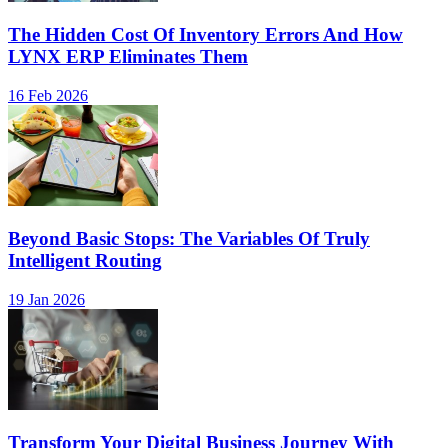
The Hidden Cost Of Inventory Errors And How
LYNX ERP Eliminates Them
16 Feb 2026
Beyond Basic Stops: The Variables Of Truly
Intelligent Routing
19 Jan 2026
Transform Your Digital Business Journey With