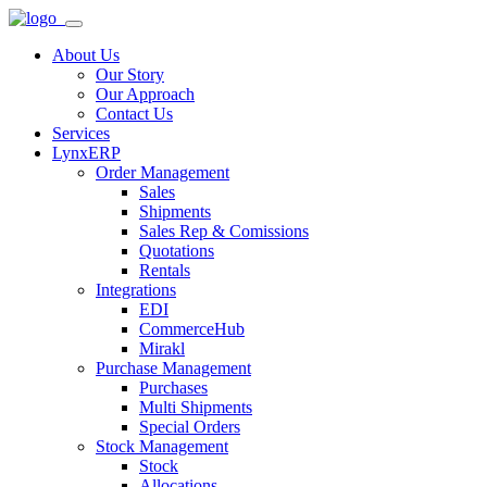
About Us
Our Story
Our Approach
Contact Us
Services
LynxERP
Order Management
Sales
Shipments
Sales Rep & Comissions
Quotations
Rentals
Integrations
EDI
CommerceHub
Mirakl
Purchase Management
Purchases
Multi Shipments
Special Orders
Stock Management
Stock
Allocations