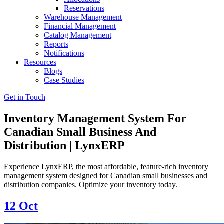
Reservations
Warehouse Management
Financial Management
Catalog Management
Reports
Notifications
Resources
Blogs
Case Studies
Get in Touch
Inventory Management System For
Canadian Small Business And
Distribution | LynxERP
Experience LynxERP, the most affordable, feature-rich inventory
management system designed for Canadian small businesses and
distribution companies. Optimize your inventory today.
12
Oct