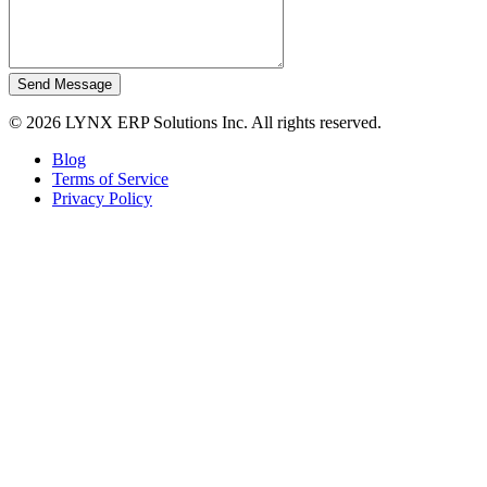
Send Message
© 2026 LYNX ERP Solutions Inc. All rights reserved.
Blog
Terms of Service
Privacy Policy