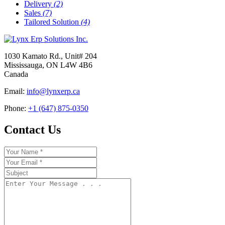
Delivery
(2)
Sales
(7)
Tailored Solution
(4)
1030 Kamato Rd., Unit# 204
Mississauga, ON L4W 4B6
Canada
Email:
info@lynxerp.ca
Phone:
+1 (647) 875-0350
Contact Us