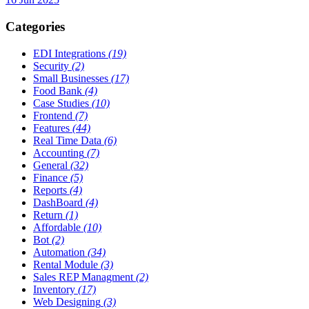
Categories
EDI Integrations
(19)
Security
(2)
Small Businesses
(17)
Food Bank
(4)
Case Studies
(10)
Frontend
(7)
Features
(44)
Real Time Data
(6)
Accounting
(7)
General
(32)
Finance
(5)
Reports
(4)
DashBoard
(4)
Return
(1)
Affordable
(10)
Bot
(2)
Automation
(34)
Rental Module
(3)
Sales REP Managment
(2)
Inventory
(17)
Web Designing
(3)