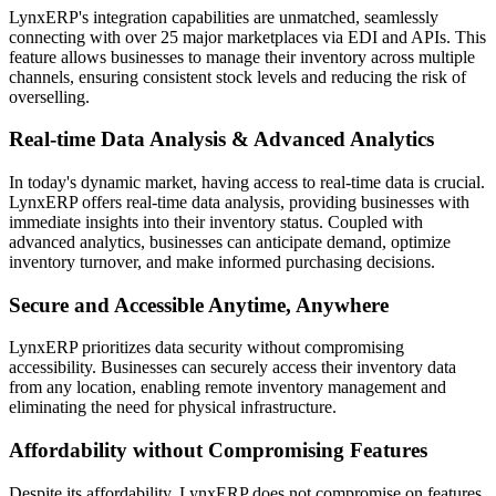
LynxERP's integration capabilities are unmatched, seamlessly
connecting with over 25 major marketplaces via EDI and APIs. This
feature allows businesses to manage their inventory across multiple
channels, ensuring consistent stock levels and reducing the risk of
overselling.
Real-time Data Analysis & Advanced Analytics
In today's dynamic market, having access to real-time data is crucial.
LynxERP offers real-time data analysis, providing businesses with
immediate insights into their inventory status. Coupled with
advanced analytics, businesses can anticipate demand, optimize
inventory turnover, and make informed purchasing decisions.
Secure and Accessible Anytime, Anywhere
LynxERP prioritizes data security without compromising
accessibility. Businesses can securely access their inventory data
from any location, enabling remote inventory management and
eliminating the need for physical infrastructure.
Affordability without Compromising Features
Despite its affordability, LynxERP does not compromise on features.