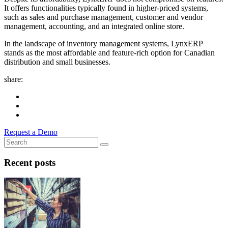
It offers functionalities typically found in higher-priced systems,
such as sales and purchase management, customer and vendor
management, accounting, and an integrated online store.
In the landscape of inventory management systems, LynxERP
stands as the most affordable and feature-rich option for Canadian
distribution and small businesses.
share:
Request a Demo
Recent posts