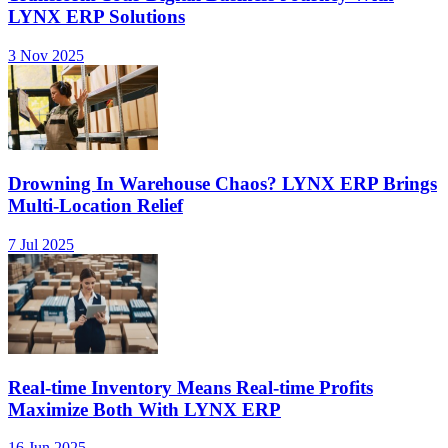
LYNX ERP Solutions
3 Nov 2025
Drowning In Warehouse Chaos? LYNX ERP Brings
Multi-Location Relief
7 Jul 2025
Real-time Inventory Means Real-time Profits
Maximize Both With LYNX ERP
16 Jun 2025