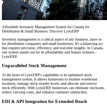
Affordable Inventory Management System for Canada for
Distribution & Small Business: Discover LynxERP
Inventory management is a critical aspect of any business, more so
for distribution companies and small businesses. It's a balancing act
that requires precision, efficiency, and real-time insights. In Canada,
one system stands out for its affordability and feature richness -
LynxERP.
Unparalleled Stock Management
At the heart of LynxERP's capabilities is its optimized stock
management system. It allows businesses to monitor warehouse
locations, manage stock reorder levels, and allocate and reserve
stock efficiently. With LynxERP, businesses can eliminate stockouts,
reduce carrying costs, and enhance customer satisfaction.
EDI & API Integration for Extended Reach