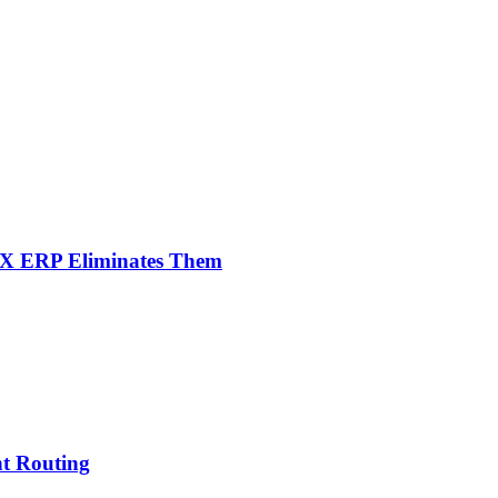
NX ERP Eliminates Them
nt Routing