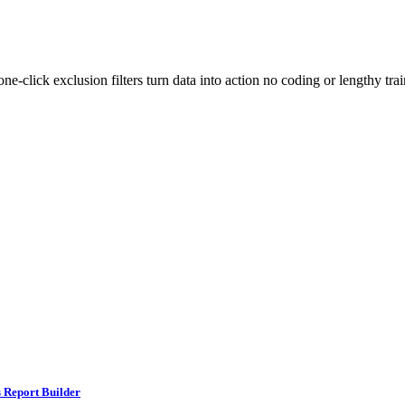
-click exclusion filters turn data into action no coding or lengthy train
 Report Builder