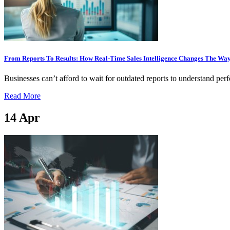
From Reports To Results: How Real-Time Sales Intelligence Changes The Way
Businesses can’t afford to wait for outdated reports to understand pe
Read More
14
Apr