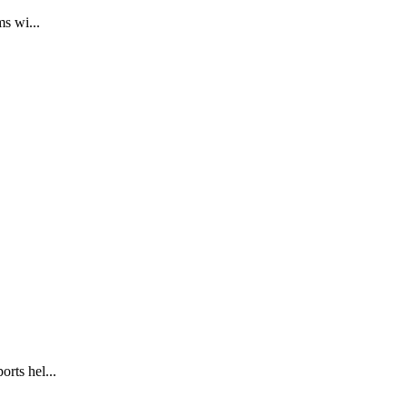
s wi...
rts hel...