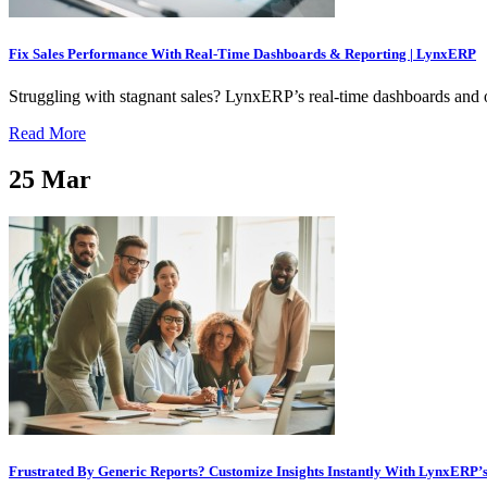
Fix Sales Performance With Real-Time Dashboards & Reporting | LynxERP
Struggling with stagnant sales? LynxERP’s real-time dashboards and one
Read More
25
Mar
Frustrated By Generic Reports? Customize Insights Instantly With LynxERP’s