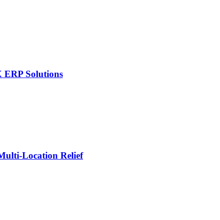
X ERP Solutions
lti-Location Relief