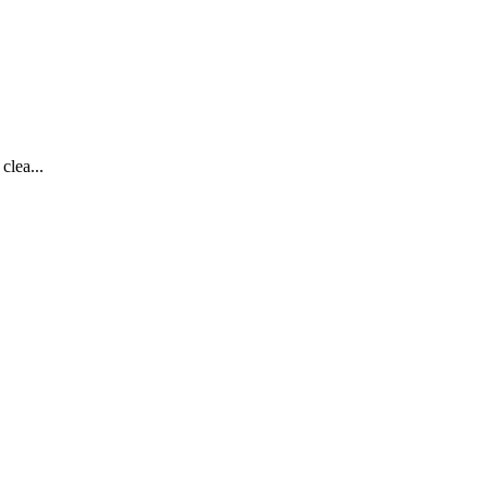
clea...