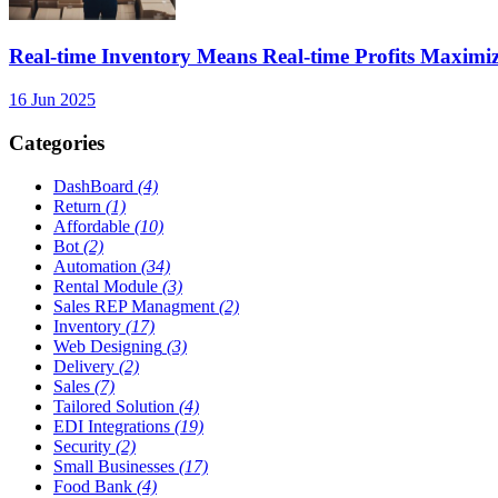
Real-time Inventory Means Real-time Profits Maxi
16 Jun 2025
Categories
DashBoard
(4)
Return
(1)
Affordable
(10)
Bot
(2)
Automation
(34)
Rental Module
(3)
Sales REP Managment
(2)
Inventory
(17)
Web Designing
(3)
Delivery
(2)
Sales
(7)
Tailored Solution
(4)
EDI Integrations
(19)
Security
(2)
Small Businesses
(17)
Food Bank
(4)