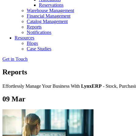
Reservations
Warehouse Management
Financial Management
Catalog Management
Reports
Notifications
Resources
Blogs
Case Studies
Get in Touch
Reports
Effortlessly Manage Your Business With
LynxERP
- Stock, Purchasi
09
Mar