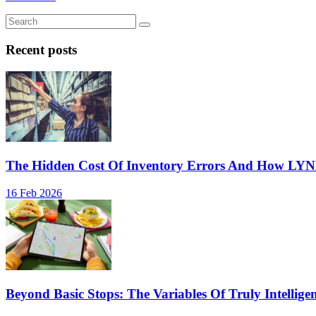
Recent posts
The Hidden Cost Of Inventory Errors And How LY
16 Feb 2026
Beyond Basic Stops: The Variables Of Truly Intellige