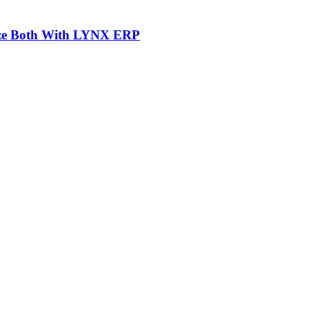
mize Both With LYNX ERP