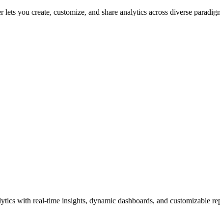
 lets you create, customize, and share analytics across diverse paradigm
tics with real-time insights, dynamic dashboards, and customizable repo