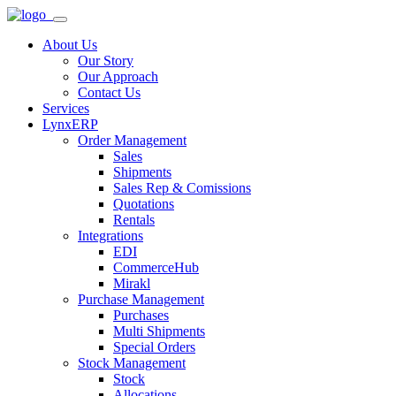
About Us
Our Story
Our Approach
Contact Us
Services
LynxERP
Order Management
Sales
Shipments
Sales Rep & Comissions
Quotations
Rentals
Integrations
EDI
CommerceHub
Mirakl
Purchase Management
Purchases
Multi Shipments
Special Orders
Stock Management
Stock
Allocations