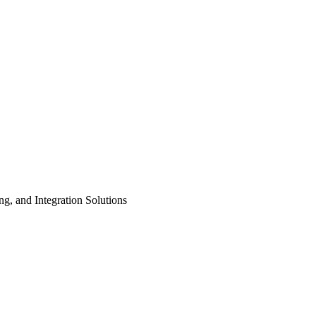
ng, and Integration Solutions