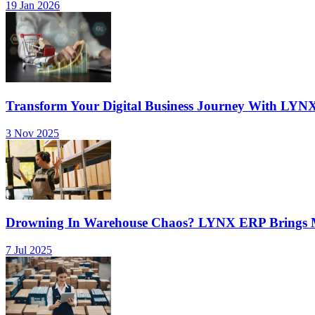
19 Jan 2026
Transform Your Digital Business Journey With LYN
3 Nov 2025
Drowning In Warehouse Chaos? LYNX ERP Brings Mu
7 Jul 2025