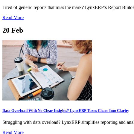
Tired of generic reports that miss the mark? LynxERP’s Report Builder
Read More
20
Feb
Data Overload With No Clear Insights? LynxERP Turns Chaos Into Clarity
Struggling with data overload? LynxERP simplifies reporting and analy
Read More