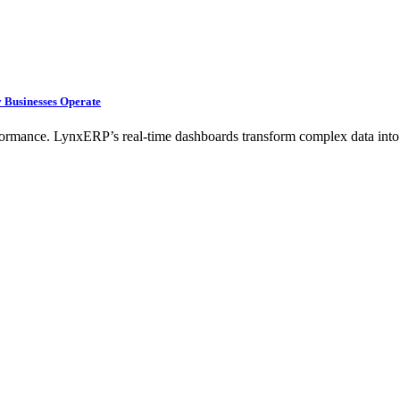
 Businesses Operate
rformance. LynxERP’s real-time dashboards transform complex data into 