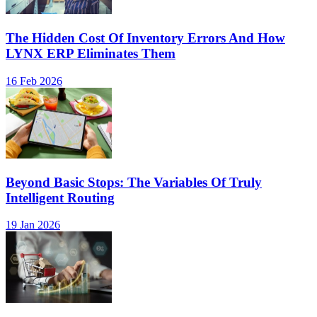
The Hidden Cost Of Inventory Errors And How
LYNX ERP Eliminates Them
16 Feb 2026
Beyond Basic Stops: The Variables Of Truly
Intelligent Routing
19 Jan 2026