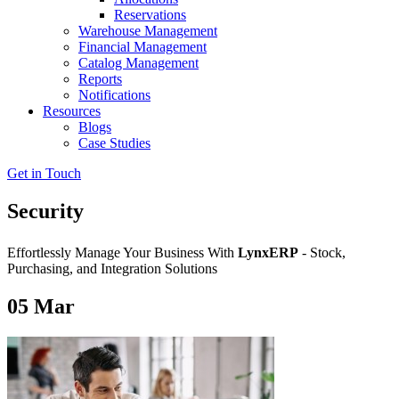
Reservations
Warehouse Management
Financial Management
Catalog Management
Reports
Notifications
Resources
Blogs
Case Studies
Get in Touch
Security
Effortlessly Manage Your Business With
LynxERP
- Stock,
Purchasing, and Integration Solutions
05
Mar