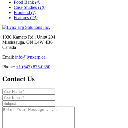
Food Bank
(4)
Case Studies
(10)
Frontend
(7)
Features
(44)
1030 Kamato Rd., Unit# 204
Mississauga, ON L4W 4B6
Canada
Email:
info@lynxerp.ca
Phone:
+1 (647) 875-0350
Contact Us