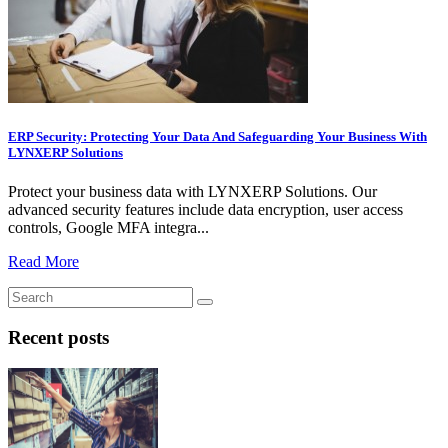
ERP Security: Protecting Your Data And Safeguarding Your Business With
LYNXERP Solutions
Protect your business data with LYNXERP Solutions. Our
advanced security features include data encryption, user access
controls, Google MFA integra...
Read More
Recent posts