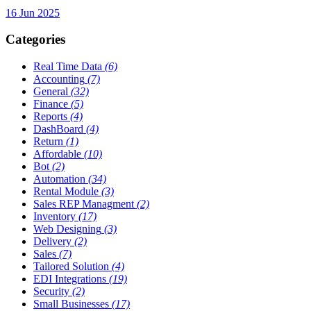
16 Jun 2025
Categories
Real Time Data
(6)
Accounting
(7)
General
(32)
Finance
(5)
Reports
(4)
DashBoard
(4)
Return
(1)
Affordable
(10)
Bot
(2)
Automation
(34)
Rental Module
(3)
Sales REP Managment
(2)
Inventory
(17)
Web Designing
(3)
Delivery
(2)
Sales
(7)
Tailored Solution
(4)
EDI Integrations
(19)
Security
(2)
Small Businesses
(17)