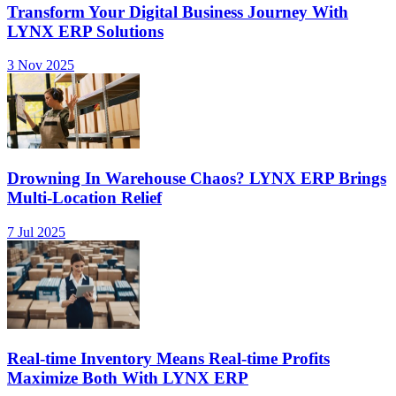
Transform Your Digital Business Journey With
LYNX ERP Solutions
3 Nov 2025
Drowning In Warehouse Chaos? LYNX ERP Brings
Multi-Location Relief
7 Jul 2025
Real-time Inventory Means Real-time Profits
Maximize Both With LYNX ERP