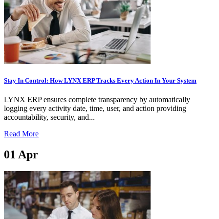
Stay In Control: How LYNX ERP Tracks Every Action In Your System
LYNX ERP ensures complete transparency by automatically
logging every activity date, time, user, and action providing
accountability, security, and...
Read More
01
Apr