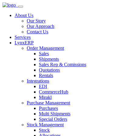
About Us
Our Story
Our Approach
Contact Us
Services
LynxERP
Order Management
Sales
Shipments
Sales Rep & Comissions
Quotations
Rentals
Integrations
EDI
CommerceHub
Mirakl
Purchase Management
Purchases
Multi Shipments
Special Orders
Stock Management
Stock
Allocations