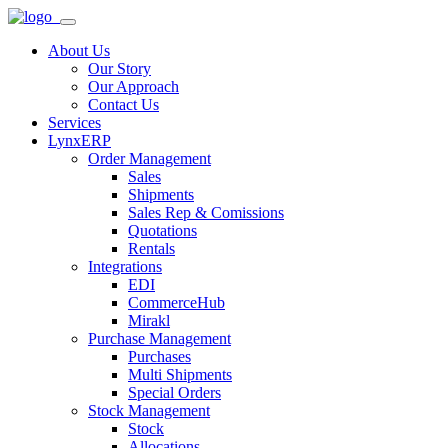
About Us
Our Story
Our Approach
Contact Us
Services
LynxERP
Order Management
Sales
Shipments
Sales Rep & Comissions
Quotations
Rentals
Integrations
EDI
CommerceHub
Mirakl
Purchase Management
Purchases
Multi Shipments
Special Orders
Stock Management
Stock
Allocations