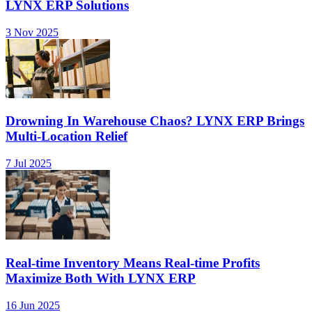
LYNX ERP Solutions
3 Nov 2025
Drowning In Warehouse Chaos? LYNX ERP Brings
Multi-Location Relief
7 Jul 2025
Real-time Inventory Means Real-time Profits
Maximize Both With LYNX ERP
16 Jun 2025