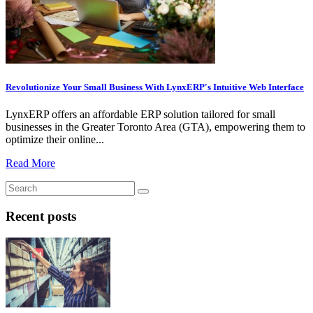
Revolutionize Your Small Business With LynxERP's Intuitive Web Interface
LynxERP offers an affordable ERP solution tailored for small
businesses in the Greater Toronto Area (GTA), empowering them to
optimize their online...
Read More
Recent posts