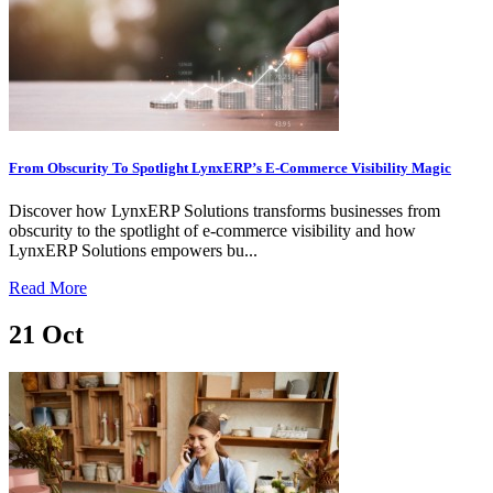
From Obscurity To Spotlight LynxERP’s E-Commerce Visibility Magic
Discover how LynxERP Solutions transforms businesses from
obscurity to the spotlight of e-commerce visibility and how
LynxERP Solutions empowers bu...
Read More
21
Oct