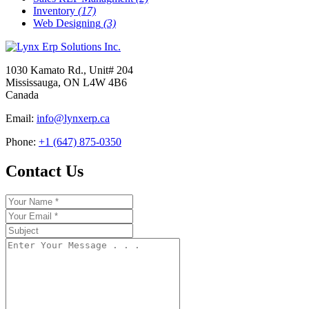
Inventory
(17)
Web Designing
(3)
1030 Kamato Rd., Unit# 204
Mississauga, ON L4W 4B6
Canada
Email:
info@lynxerp.ca
Phone:
+1 (647) 875-0350
Contact Us