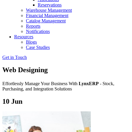
Reservations
Warehouse Management
Financial Management
Catalog Management
Reports
Notifications
Resources
Blogs
Case Studies
Get in Touch
Web Designing
Effortlessly Manage Your Business With
LynxERP
- Stock,
Purchasing, and Integration Solutions
10
Jun