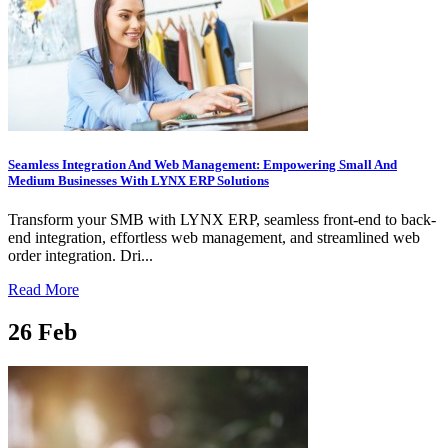
Seamless Integration And Web Management: Empowering Small And
Medium Businesses With LYNX ERP Solutions
Transform your SMB with LYNX ERP, seamless front-end to back-
end integration, effortless web management, and streamlined web
order integration. Dri...
Read More
26
Feb