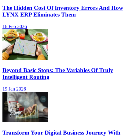
The Hidden Cost Of Inventory Errors And How
LYNX ERP Eliminates Them
16 Feb 2026
Beyond Basic Stops: The Variables Of Truly
Intelligent Routing
19 Jan 2026
Transform Your Digital Business Journey With