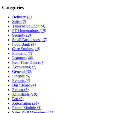
Categories
Delivery
(2)
Sales
(7)
Tailored Solution
(4)
EDI Integrations
(19)
Security
(2)
Small Businesses
(17)
Food Bank
(4)
Case Studies
(10)
Frontend
(7)
Features
(44)
Real Time Data
(6)
Accounting
(7)
General
(32)
Finance
(5)
Reports
(4)
DashBoard
(4)
Return
(1)
Affordable
(10)
Bot
(2)
Automation
(34)
Rental Module
(3)
Sales REP Managment
(2)