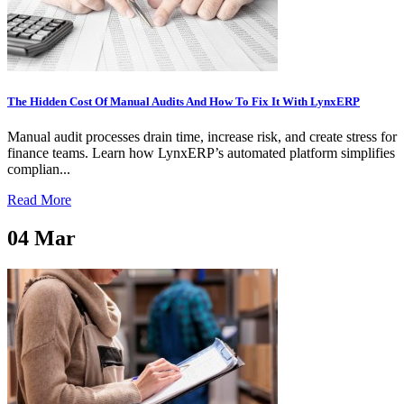
The Hidden Cost Of Manual Audits And How To Fix It With LynxERP
Manual audit processes drain time, increase risk, and create stress for
finance teams. Learn how LynxERP’s automated platform simplifies
complian...
Read More
04
Mar