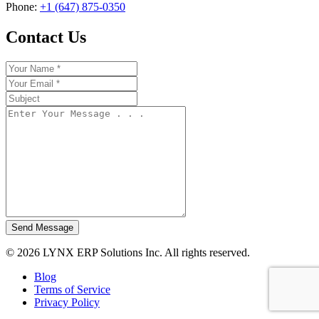
Phone:
+1 (647) 875-0350
Contact Us
Send Message
© 2026 LYNX ERP Solutions Inc. All rights reserved.
Blog
Terms of Service
Privacy Policy