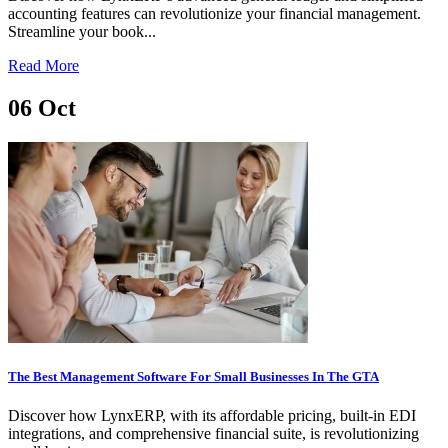
accounting features can revolutionize your financial management.
Streamline your book...
Read More
06
Oct
The Best Management Software For Small Businesses In The GTA
Discover how LynxERP, with its affordable pricing, built-in EDI
integrations, and comprehensive financial suite, is revolutionizing