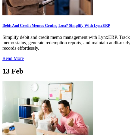
Debit And Credit Memos Getting Lost? Simplify With LynxERP
Simplify debit and credit memo management with LynxERP. Track
memo status, generate redemption reports, and maintain audit-ready
records effortlessly.
Read More
13
Feb