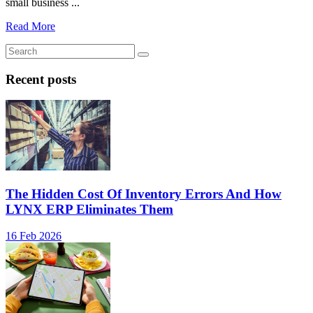
small business ...
Read More
Recent posts
The Hidden Cost Of Inventory Errors And How
LYNX ERP Eliminates Them
16 Feb 2026