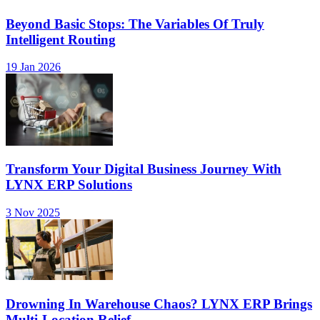
Beyond Basic Stops: The Variables Of Truly
Intelligent Routing
19 Jan 2026
Transform Your Digital Business Journey With
LYNX ERP Solutions
3 Nov 2025
Drowning In Warehouse Chaos? LYNX ERP Brings
Multi-Location Relief