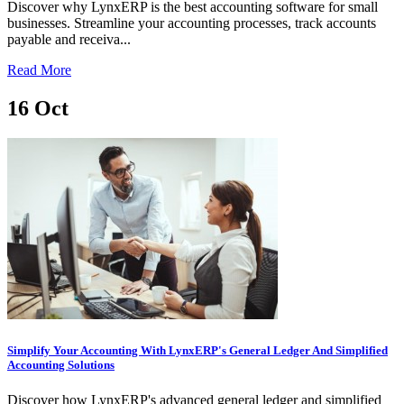
Discover why LynxERP is the best accounting software for small
businesses. Streamline your accounting processes, track accounts
payable and receiva...
Read More
16
Oct
Simplify Your Accounting With LynxERP's General Ledger And Simplified
Accounting Solutions
Discover how LynxERP's advanced general ledger and simplified