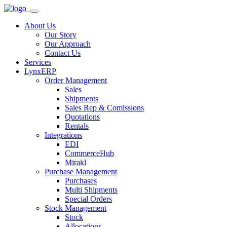
About Us
Our Story
Our Approach
Contact Us
Services
LynxERP
Order Management
Sales
Shipments
Sales Rep & Comissions
Quotations
Rentals
Integrations
EDI
CommerceHub
Mirakl
Purchase Management
Purchases
Multi Shipments
Special Orders
Stock Management
Stock
Allocations