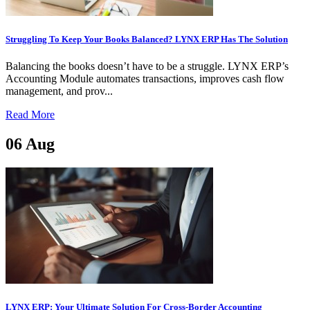
Struggling To Keep Your Books Balanced? LYNX ERP Has The Solution
Balancing the books doesn’t have to be a struggle. LYNX ERP’s
Accounting Module automates transactions, improves cash flow
management, and prov...
Read More
06
Aug
LYNX ERP: Your Ultimate Solution For Cross-Border Accounting