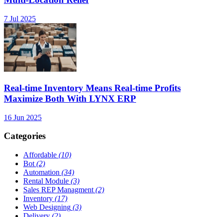
7 Jul 2025
Real-time Inventory Means Real-time Profits
Maximize Both With LYNX ERP
16 Jun 2025
Categories
Affordable
(10)
Bot
(2)
Automation
(34)
Rental Module
(3)
Sales REP Managment
(2)
Inventory
(17)
Web Designing
(3)
Delivery
(2)