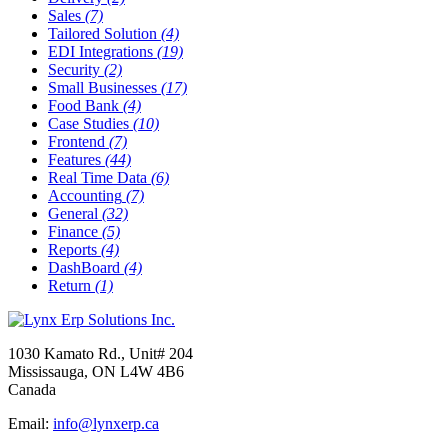
Sales
(7)
Tailored Solution
(4)
EDI Integrations
(19)
Security
(2)
Small Businesses
(17)
Food Bank
(4)
Case Studies
(10)
Frontend
(7)
Features
(44)
Real Time Data
(6)
Accounting
(7)
General
(32)
Finance
(5)
Reports
(4)
DashBoard
(4)
Return
(1)
1030 Kamato Rd., Unit# 204
Mississauga, ON L4W 4B6
Canada
Email:
info@lynxerp.ca