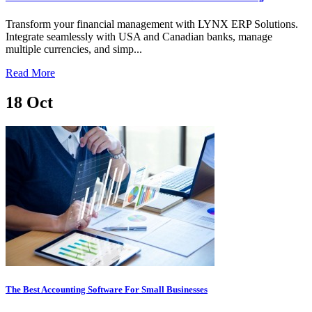
Transform your financial management with LYNX ERP Solutions.
Integrate seamlessly with USA and Canadian banks, manage
multiple currencies, and simp...
Read More
18
Oct
The Best Accounting Software For Small Businesses