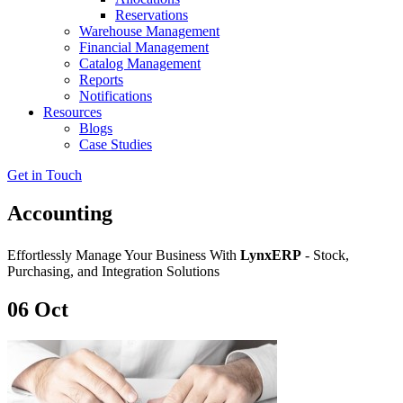
Reservations
Warehouse Management
Financial Management
Catalog Management
Reports
Notifications
Resources
Blogs
Case Studies
Get in Touch
Accounting
Effortlessly Manage Your Business With
LynxERP
- Stock,
Purchasing, and Integration Solutions
06
Oct