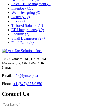
Sales REP Managment
(2)
Inventory
(17)
Web Designing
(3)
Delivery
(2)
Sales
(7)
Tailored Solution
(4)
EDI Integrations
(19)
Security
(2)
Small Businesses
(17)
Food Bank
(4)
1030 Kamato Rd., Unit# 204
Mississauga, ON L4W 4B6
Canada
Email:
info@lynxerp.ca
Phone:
+1 (647) 875-0350
Contact Us