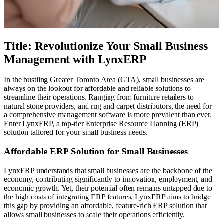
Title: Revolutionize Your Small Business
Management with LynxERP
In the bustling Greater Toronto Area (GTA), small businesses are
always on the lookout for affordable and reliable solutions to
streamline their operations. Ranging from furniture retailers to
natural stone providers, and rug and carpet distributors, the need for
a comprehensive management software is more prevalent than ever.
Enter LynxERP, a top-tier Enterprise Resource Planning (ERP)
solution tailored for your small business needs.
Affordable ERP Solution for Small Businesses
LynxERP understands that small businesses are the backbone of the
economy, contributing significantly to innovation, employment, and
economic growth. Yet, their potential often remains untapped due to
the high costs of integrating ERP features. LynxERP aims to bridge
this gap by providing an affordable, feature-rich ERP solution that
allows small businesses to scale their operations efficiently.