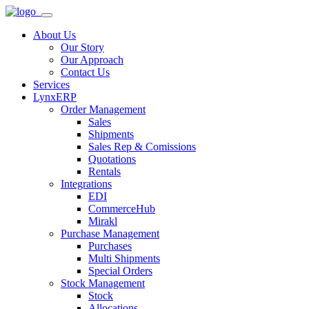
About Us
Our Story
Our Approach
Contact Us
Services
LynxERP
Order Management
Sales
Shipments
Sales Rep & Comissions
Quotations
Rentals
Integrations
EDI
CommerceHub
Mirakl
Purchase Management
Purchases
Multi Shipments
Special Orders
Stock Management
Stock
Allocations