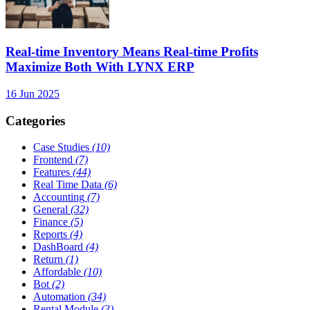
Real-time Inventory Means Real-time Profits
Maximize Both With LYNX ERP
16 Jun 2025
Categories
Case Studies
(10)
Frontend
(7)
Features
(44)
Real Time Data
(6)
Accounting
(7)
General
(32)
Finance
(5)
Reports
(4)
DashBoard
(4)
Return
(1)
Affordable
(10)
Bot
(2)
Automation
(34)
Rental Module
(3)