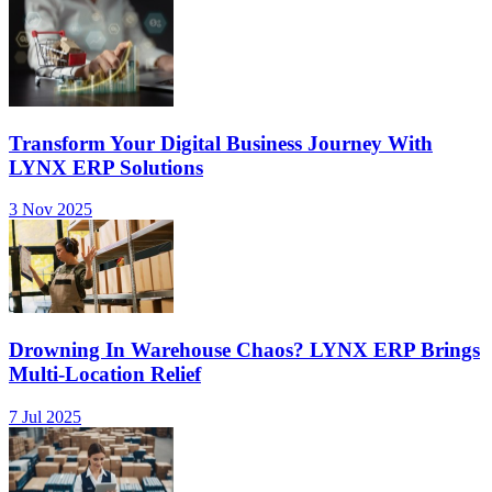
Transform Your Digital Business Journey With
LYNX ERP Solutions
3 Nov 2025
Drowning In Warehouse Chaos? LYNX ERP Brings
Multi-Location Relief
7 Jul 2025