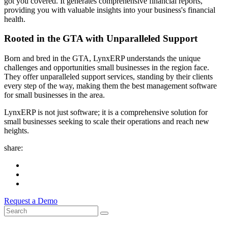
got you covered. It generates comprehensive financial reports,
providing you with valuable insights into your business's financial
health.
Rooted in the GTA with Unparalleled Support
Born and bred in the GTA, LynxERP understands the unique
challenges and opportunities small businesses in the region face.
They offer unparalleled support services, standing by their clients
every step of the way, making them the best management software
for small businesses in the area.
LynxERP is not just software; it is a comprehensive solution for
small businesses seeking to scale their operations and reach new
heights.
share:
Request a Demo