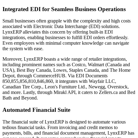
Integrated EDI for Seamless Business Operations
Small businesses often grapple with the complexity and high costs
associated with Electronic Data Interchange (EDI) solutions.
LynxERP alleviates this concern by offering built-in EDI
integrations, enabling businesses to fulfill EDI orders effortlessly.
Even employees with minimal computer knowledge can navigate
the system with ease.
Moreover, LynxERP boasts a wide range of retailer integrations,
including prominent names such as Costco, Walmart (Canada and
USA), Best Buy Canada, Lowes, Staples Canada, and The Home
Depot, through CommerceHUB. Via EDI Documents
850,855,856,810,846,860, it integrates with Wayfair LLC,
Canadian Tire Corp., Leon's Furniture Ltd., Newegg, Overstock,
and more. Lastly, through Mirakl API, it caters to Zellers.ca and Bed
Bath and Beyond.
Automated Financial Suite
The financial suite of LynxERP is designed to automate various
tedious financial tasks. From invoicing and credit memos to
payments, bills, and financial document management, LynxERP has