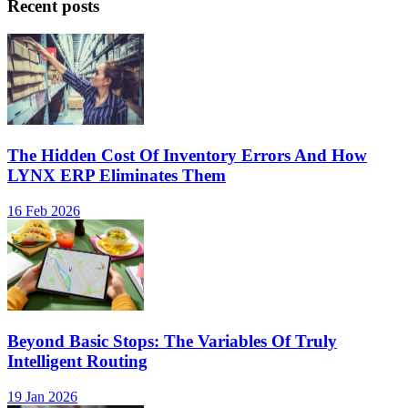
Recent posts
The Hidden Cost Of Inventory Errors And How
LYNX ERP Eliminates Them
16 Feb 2026
Beyond Basic Stops: The Variables Of Truly
Intelligent Routing
19 Jan 2026