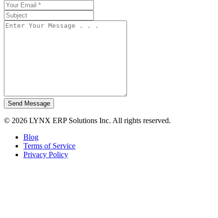
Send Message
© 2026 LYNX ERP Solutions Inc. All rights reserved.
Blog
Terms of Service
Privacy Policy