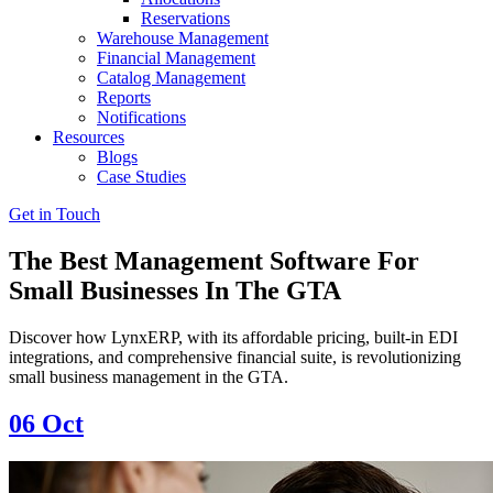
Reservations
Warehouse Management
Financial Management
Catalog Management
Reports
Notifications
Resources
Blogs
Case Studies
Get in Touch
The Best Management Software For
Small Businesses In The GTA
Discover how LynxERP, with its affordable pricing, built-in EDI
integrations, and comprehensive financial suite, is revolutionizing
small business management in the GTA.
06
Oct