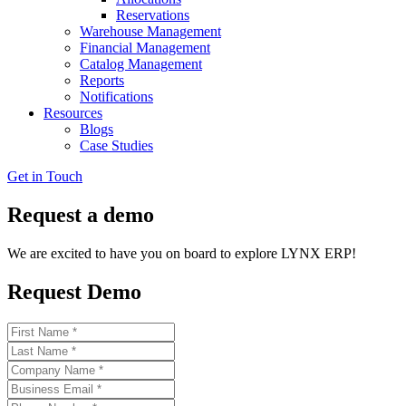
Reservations
Warehouse Management
Financial Management
Catalog Management
Reports
Notifications
Resources
Blogs
Case Studies
Get in Touch
Request a demo
We are excited to have you on board to explore LYNX ERP!
Request Demo