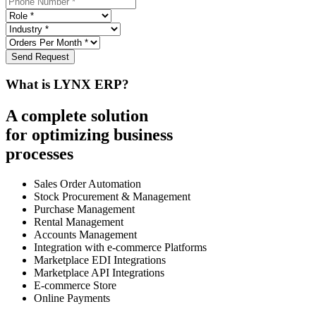
Send Request
What is LYNX ERP?
A complete solution
for optimizing business
processes
Sales Order Automation
Stock Procurement & Management
Purchase Management
Rental Management
Accounts Management
Integration with e-commerce Platforms
Marketplace EDI Integrations
Marketplace API Integrations
E-commerce Store
Online Payments