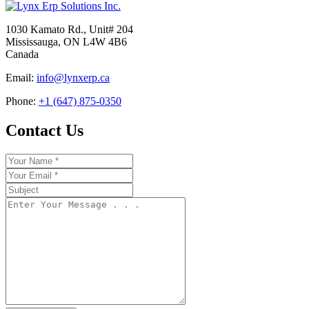
1030 Kamato Rd., Unit# 204
Mississauga, ON L4W 4B6
Canada
Email:
info@lynxerp.ca
Phone:
+1 (647) 875-0350
Contact Us