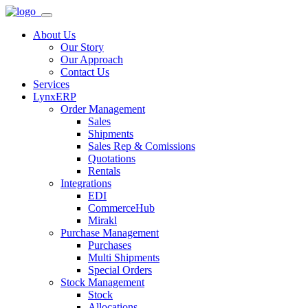
About Us
Our Story
Our Approach
Contact Us
Services
LynxERP
Order Management
Sales
Shipments
Sales Rep & Comissions
Quotations
Rentals
Integrations
EDI
CommerceHub
Mirakl
Purchase Management
Purchases
Multi Shipments
Special Orders
Stock Management
Stock
Allocations