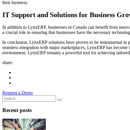
their business.
IT Support and Solutions for Business Gr
In addition to LynxERP, businesses in Canada can benefit from innovati
a crucial role in ensuring that businesses have the necessary technologi
In conclusion, LynxERP solutions have proven to be instrumental in p
seamless integration with major marketplaces, LynxERP has become th
environment, LynxERP remains a powerful tool for achieving tailored
share:
Request a Demo
Recent posts