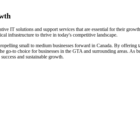
owth
ve IT solutions and support services that are essential for their growt
cal infrastructure to thrive in today's competitive landscape.
ropelling small to medium businesses forward in Canada. By offering ta
e go-to choice for businesses in the GTA and surrounding areas. As bus
 success and sustainable growth.