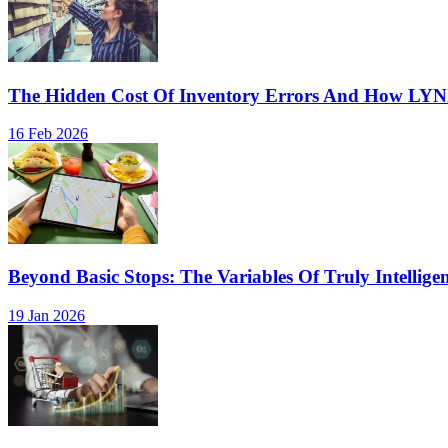
The Hidden Cost Of Inventory Errors And How LY
16 Feb 2026
Beyond Basic Stops: The Variables Of Truly Intellige
19 Jan 2026