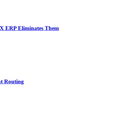
NX ERP Eliminates Them
nt Routing