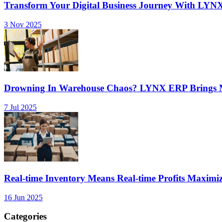
Transform Your Digital Business Journey With LYN
3 Nov 2025
Drowning In Warehouse Chaos? LYNX ERP Brings Mu
7 Jul 2025
Real-time Inventory Means Real-time Profits Maxi
16 Jun 2025
Categories