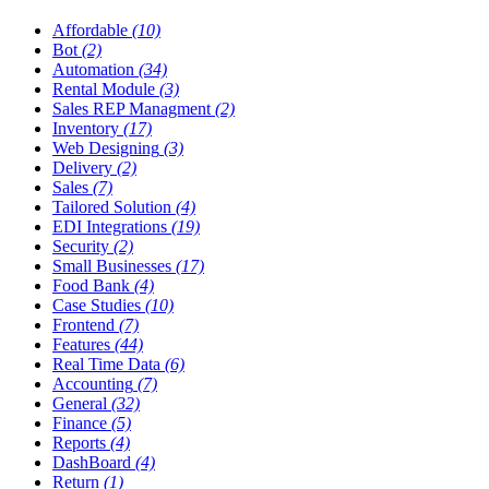
Affordable
(10)
Bot
(2)
Automation
(34)
Rental Module
(3)
Sales REP Managment
(2)
Inventory
(17)
Web Designing
(3)
Delivery
(2)
Sales
(7)
Tailored Solution
(4)
EDI Integrations
(19)
Security
(2)
Small Businesses
(17)
Food Bank
(4)
Case Studies
(10)
Frontend
(7)
Features
(44)
Real Time Data
(6)
Accounting
(7)
General
(32)
Finance
(5)
Reports
(4)
DashBoard
(4)
Return
(1)