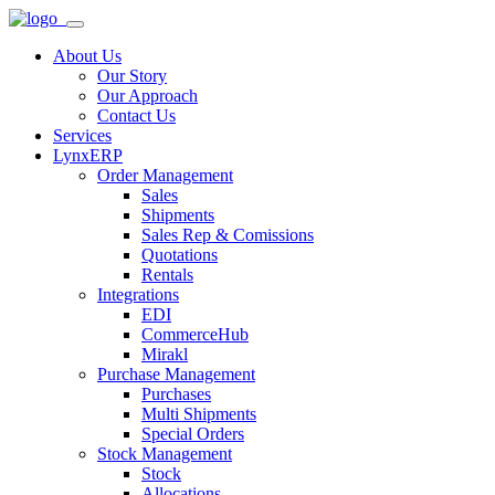
About Us
Our Story
Our Approach
Contact Us
Services
LynxERP
Order Management
Sales
Shipments
Sales Rep & Comissions
Quotations
Rentals
Integrations
EDI
CommerceHub
Mirakl
Purchase Management
Purchases
Multi Shipments
Special Orders
Stock Management
Stock
Allocations