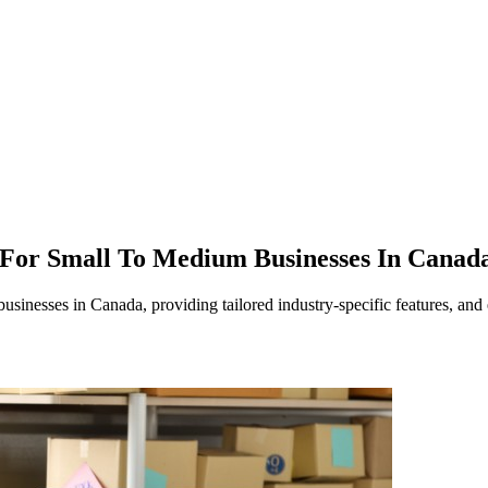
 For Small To Medium Businesses In Canad
nesses in Canada, providing tailored industry-specific features, and e