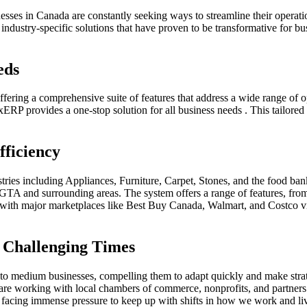
nesses in Canada are constantly seeking ways to streamline their opera
 industry-specific solutions that have proven to be transformative for 
eds
offering a comprehensive suite of features that address a wide range o
P provides a one-stop solution for all business needs . This tailored
fficiency
stries including Appliances, Furniture, Carpet, Stones, and the food ba
e GTA and surrounding areas. The system offers a range of features, fro
ed with major marketplaces like Best Buy Canada, Walmart, and Costco
 Challenging Times
to medium businesses, compelling them to adapt quickly and make strat
are working with local chambers of commerce, nonprofits, and partners t
acing immense pressure to keep up with shifts in how we work and live,