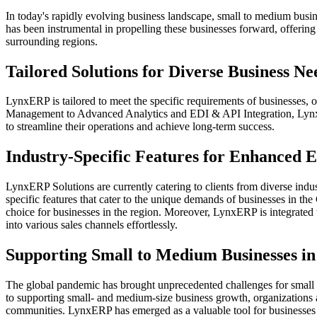
In today's rapidly evolving business landscape, small to medium busi
has been instrumental in propelling these businesses forward, offering
surrounding regions.
Tailored Solutions for Diverse Business Ne
LynxERP is tailored to meet the specific requirements of businesses, 
Management to Advanced Analytics and EDI & API Integration, LynxER
to streamline their operations and achieve long-term success.
Industry-Specific Features for Enhanced E
LynxERP Solutions are currently catering to clients from diverse indu
specific features that cater to the unique demands of businesses in th
choice for businesses in the region. Moreover, LynxERP is integrat
into various sales channels effortlessly.
Supporting Small to Medium Businesses in
The global pandemic has brought unprecedented challenges for small 
to supporting small- and medium-size business growth, organizations 
communities. LynxERP has emerged as a valuable tool for businesses f