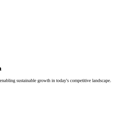
a
nabling sustainable growth in today's competitive landscape.