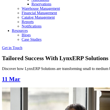
Reservations
Warehouse Management
Financial Management
Catalog Management
Reports
Notifications
Resources
Blogs
Case Studies
Get in Touch
Tailored Success With LynxERP Solutions
Discover how LynxERP Solutions are transforming small to medium busi
11
Mar