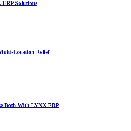
X ERP Solutions
lti-Location Relief
mize Both With LYNX ERP