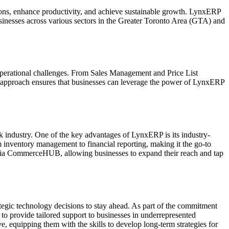
tions, enhance productivity, and achieve sustainable growth. LynxERP
businesses across various sectors in the Greater Toronto Area (GTA) and
f operational challenges. From Sales Management and Price List
 approach ensures that businesses can leverage the power of LynxERP
nk industry. One of the key advantages of LynxERP is its industry-
m inventory management to financial reporting, making it the go-to
 via CommerceHUB, allowing businesses to expand their reach and tap
egic technology decisions to stay ahead. As part of the commitment
o provide tailored support to businesses in underrepresented
 equipping them with the skills to develop long-term strategies for