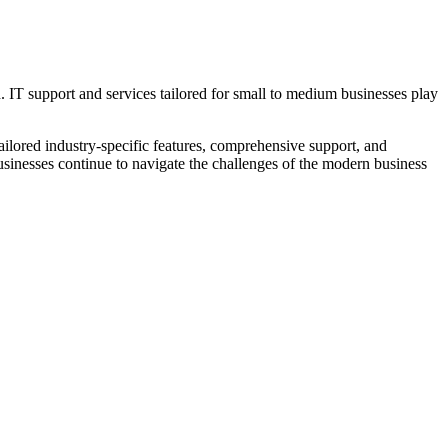
h. IT support and services tailored for small to medium businesses play
ilored industry-specific features, comprehensive support, and
inesses continue to navigate the challenges of the modern business