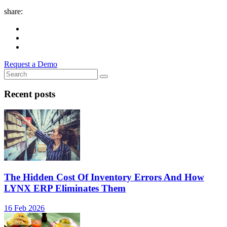
share:
Request a Demo
Recent posts
The Hidden Cost Of Inventory Errors And How
LYNX ERP Eliminates Them
16 Feb 2026