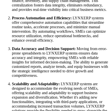
finance, inventory, and supply chain management. This
centralization fosters data integrity, eliminates redundancy,
and provides real-time visibility into critical business metrics.
Process Automation and Efficiency:
LYNXERP systems
offer comprehensive automation capabilities that streamline
routine tasks, accelerate processes, and minimize manual
intervention. By automating workflows, SMEs can optimize
resource utilization, reduce operational bottlenecks, and
enhance overall efficiency.
Data Accuracy and Decision Support:
Moving from error-
prone spreadsheets to LYNXERP systems ensures data
accuracy and integrity, empowering SMEs with reliable
insights for informed decision-making. The ability to generate
customized reports, analyze trends, and equip businesses with
the strategic intelligence needed to drive growth and
competitiveness.
Scalability and Adaptability:
LYNXERP systems are
designed to accommodate the evolving needs of SMEs,
offering scalability and adaptability to support business
expansion and diversification. Whether it's adding new
functionalities, integrating with third-party applications, or
accommodating increased transaction volumes, LYNXERP
solutions provide the flexibility needed to grow alongside the