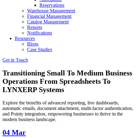
Reservations
Warehouse Management
Financial Management
Catalog Management
Reports
Notifications
Resources
Blogs
Case Studies
Get in Touch
Transitioning Small To Medium Business
Operations From Spreadsheets To
LYNXERP Systems
Explore the benefits of advanced reporting, live dashboards,
automatic emails, document attachment, multi-factor authentication,
and Pointy integration, empowering businesses to thrive in the
modern business landscape.
04
Mar