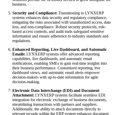
business.
Security and Compliance:
Transitioning to LYNXERP
systems enhances data security and regulatory compliance,
mitigating the risks associated with unauthorized access, data
loss, and non-compliance. Robust security protocols, role-
based access controls, and audit trails safeguard sensitive
information and ensure adherence to industry standards and
regulations.
Enhanced Reporting, Live Dashboard, and Automatic
Emails:
LYNXERP systems offer advanced reporting
capabilities, live dashboards, and automatic email
notifications, enabling SMEs to gain real-time insights into
their business performance. Customized reporting, live
dashboard views, and automatic email alerts empower
decision-makers with up-to-date information for agile
decision-making.
Electronic Data Interchange (EDI) and Document
Attachment:
LYNXERP systems facilitate seamless EDI
integration for electronic exchange of business documents,
streamlining transactions with partners and suppliers.
Additionally, the ability to attach documents directly to
relevant records within the ERP system enhances document