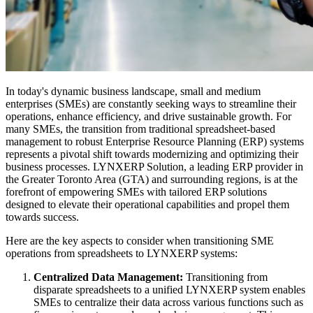
In today's dynamic business landscape, small and medium
enterprises (SMEs) are constantly seeking ways to streamline their
operations, enhance efficiency, and drive sustainable growth. For
many SMEs, the transition from traditional spreadsheet-based
management to robust Enterprise Resource Planning (ERP) systems
represents a pivotal shift towards modernizing and optimizing their
business processes. LYNXERP Solution, a leading ERP provider in
the Greater Toronto Area (GTA) and surrounding regions, is at the
forefront of empowering SMEs with tailored ERP solutions
designed to elevate their operational capabilities and propel them
towards success.
Here are the key aspects to consider when transitioning SME
operations from spreadsheets to LYNXERP systems:
Centralized Data Management:
Transitioning from
disparate spreadsheets to a unified LYNXERP system enables
SMEs to centralize their data across various functions such as