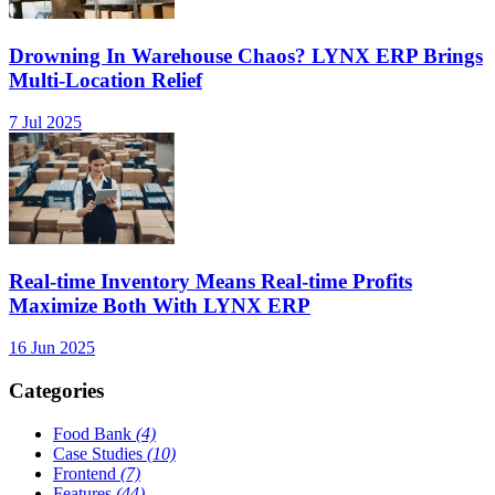
Drowning In Warehouse Chaos? LYNX ERP Brings
Multi-Location Relief
7 Jul 2025
Real-time Inventory Means Real-time Profits
Maximize Both With LYNX ERP
16 Jun 2025
Categories
Food Bank
(4)
Case Studies
(10)
Frontend
(7)
Features
(44)