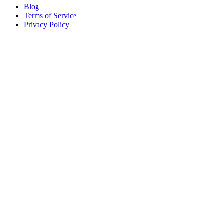
Blog
Terms of Service
Privacy Policy