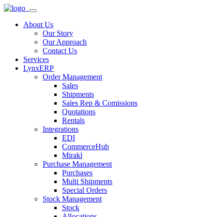
About Us
Our Story
Our Approach
Contact Us
Services
LynxERP
Order Management
Sales
Shipments
Sales Rep & Comissions
Quotations
Rentals
Integrations
EDI
CommerceHub
Mirakl
Purchase Management
Purchases
Multi Shipments
Special Orders
Stock Management
Stock
Allocations