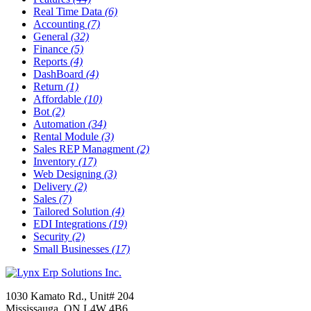
Real Time Data
(6)
Accounting
(7)
General
(32)
Finance
(5)
Reports
(4)
DashBoard
(4)
Return
(1)
Affordable
(10)
Bot
(2)
Automation
(34)
Rental Module
(3)
Sales REP Managment
(2)
Inventory
(17)
Web Designing
(3)
Delivery
(2)
Sales
(7)
Tailored Solution
(4)
EDI Integrations
(19)
Security
(2)
Small Businesses
(17)
1030 Kamato Rd., Unit# 204
Mississauga, ON L4W 4B6