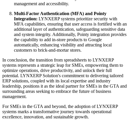
management and accessibility.
Multi-Factor Authentication (MFA) and Pointy
Integration:
LYNXERP systems prioritize security with
MFA capabilities, ensuring that user access is fortified with an
additional layer of authentication, safeguarding sensitive data
and system integrity. Additionally, Pointy integration provides
the capability to add in-store products to Google
automatically, enhancing visibility and attracting local
customers to brick-and-mortar stores.
In conclusion, the transition from spreadsheets to LYNXERP
systems represents a strategic leap for SMEs, empowering them to
optimize operations, drive productivity, and unlock their full
potential. LYNXERP Solution's commitment to delivering tailored
ERP solutions, coupled with its local expertise and industry
leadership, positions it as the ideal partner for SMEs in the GTA and
surrounding areas seeking to embrace the future of business
management.
For SMEs in the GTA and beyond, the adoption of LYNXERP
systems marks a transformative journey towards operational
excellence, innovation, and sustainable growth.