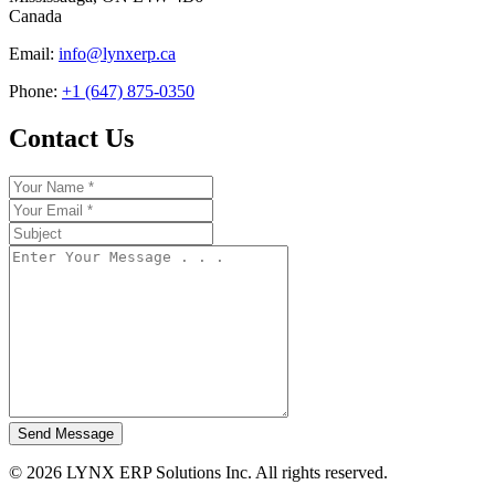
Canada
Email:
info@lynxerp.ca
Phone:
+1 (647) 875-0350
Contact Us
Send Message
© 2026 LYNX ERP Solutions Inc. All rights reserved.