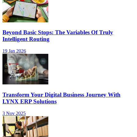
Beyond Basic Stops: The Variables Of Truly
Intelligent Routing
19 Jan 2026
Transform Your Digital Business Journey With
LYNX ERP Solutions
3 Nov 2025