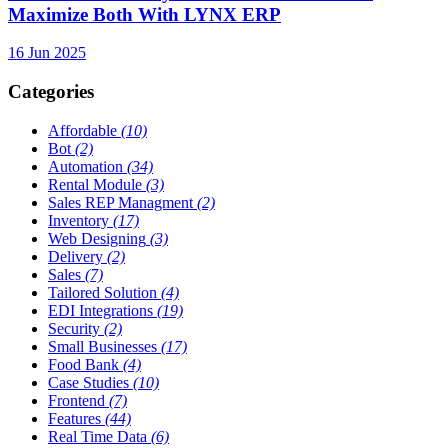
Maximize Both With LYNX ERP
16 Jun 2025
Categories
Affordable
(10)
Bot
(2)
Automation
(34)
Rental Module
(3)
Sales REP Managment
(2)
Inventory
(17)
Web Designing
(3)
Delivery
(2)
Sales
(7)
Tailored Solution
(4)
EDI Integrations
(19)
Security
(2)
Small Businesses
(17)
Food Bank
(4)
Case Studies
(10)
Frontend
(7)
Features
(44)
Real Time Data
(6)