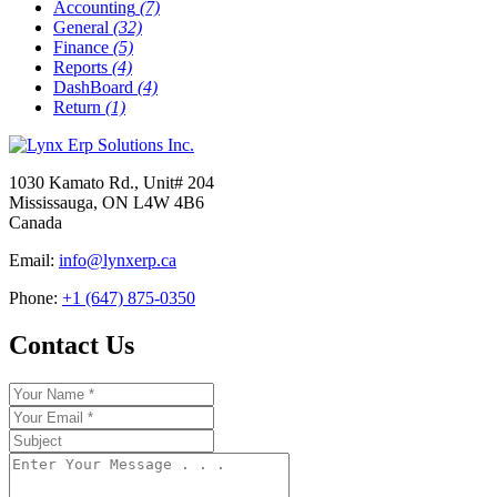
Accounting
(7)
General
(32)
Finance
(5)
Reports
(4)
DashBoard
(4)
Return
(1)
1030 Kamato Rd., Unit# 204
Mississauga, ON L4W 4B6
Canada
Email:
info@lynxerp.ca
Phone:
+1 (647) 875-0350
Contact Us