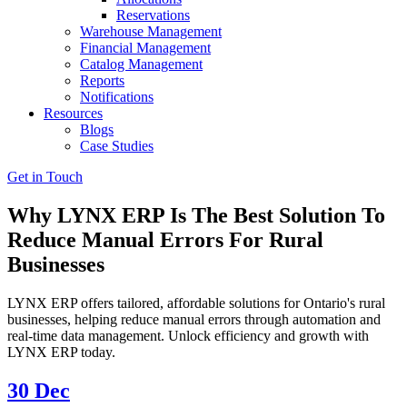
Reservations
Warehouse Management
Financial Management
Catalog Management
Reports
Notifications
Resources
Blogs
Case Studies
Get in Touch
Why LYNX ERP Is The Best Solution To
Reduce Manual Errors For Rural
Businesses
LYNX ERP offers tailored, affordable solutions for Ontario's rural
businesses, helping reduce manual errors through automation and
real-time data management. Unlock efficiency and growth with
LYNX ERP today.
30
Dec