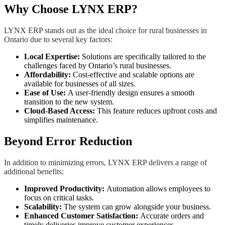
Why Choose LYNX ERP?
LYNX ERP stands out as the ideal choice for rural businesses in
Ontario due to several key factors:
Local Expertise:
Solutions are specifically tailored to the
challenges faced by Ontario’s rural businesses.
Affordability:
Cost-effective and scalable options are
available for businesses of all sizes.
Ease of Use:
A user-friendly design ensures a smooth
transition to the new system.
Cloud-Based Access:
This feature reduces upfront costs and
simplifies maintenance.
Beyond Error Reduction
In addition to minimizing errors, LYNX ERP delivers a range of
additional benefits:
Improved Productivity:
Automation allows employees to
focus on critical tasks.
Scalability:
The system can grow alongside your business.
Enhanced Customer Satisfaction:
Accurate orders and
timely deliveries improve customer experiences.