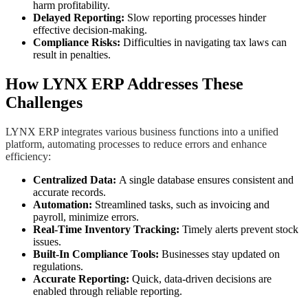
harm profitability.
Delayed Reporting:
Slow reporting processes hinder
effective decision-making.
Compliance Risks:
Difficulties in navigating tax laws can
result in penalties.
How LYNX ERP Addresses These
Challenges
LYNX ERP integrates various business functions into a unified
platform, automating processes to reduce errors and enhance
efficiency:
Centralized Data:
A single database ensures consistent and
accurate records.
Automation:
Streamlined tasks, such as invoicing and
payroll, minimize errors.
Real-Time Inventory Tracking:
Timely alerts prevent stock
issues.
Built-In Compliance Tools:
Businesses stay updated on
regulations.
Accurate Reporting:
Quick, data-driven decisions are
enabled through reliable reporting.