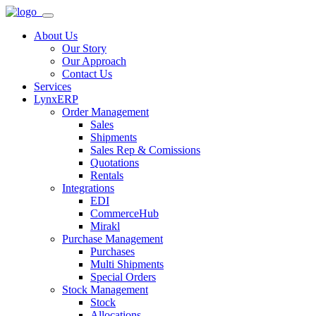
About Us
Our Story
Our Approach
Contact Us
Services
LynxERP
Order Management
Sales
Shipments
Sales Rep & Comissions
Quotations
Rentals
Integrations
EDI
CommerceHub
Mirakl
Purchase Management
Purchases
Multi Shipments
Special Orders
Stock Management
Stock
Allocations