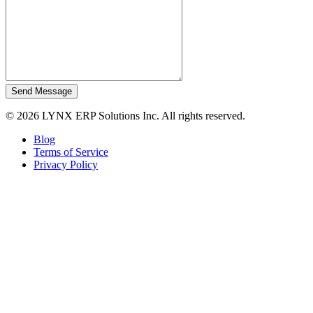
Send Message
© 2026 LYNX ERP Solutions Inc. All rights reserved.
Blog
Terms of Service
Privacy Policy