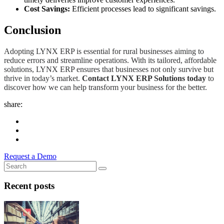
Cost Savings:
Efficient processes lead to significant savings.
Conclusion
Adopting LYNX ERP is essential for rural businesses aiming to
reduce errors and streamline operations. With its tailored, affordable
solutions, LYNX ERP ensures that businesses not only survive but
thrive in today’s market.
Contact LYNX ERP Solutions today
to
discover how we can help transform your business for the better.
share:
Request a Demo
Recent posts