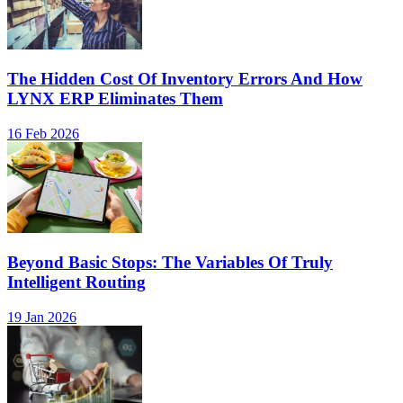
The Hidden Cost Of Inventory Errors And How
LYNX ERP Eliminates Them
16 Feb 2026
Beyond Basic Stops: The Variables Of Truly
Intelligent Routing
19 Jan 2026