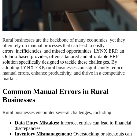
Rural businesses are the backbone of many economies, yet they
often rely on manual processes that can lead to
costly
errors
,
inefficiencies,
and
missed opportunities. LYNX ERP, an
Ontario-based provider, offers a tailored and affordable ERP
solution specifically designed to tackle these challenges.
By
adopting LYNX ERP, rural businesses can significantly reduce
manual errors, enhance productivity, and thrive in a competitive
market.
Common Manual Errors in Rural
Businesses
Rural businesses encounter several challenges, including:
Data Entry Mistakes:
Incorrect entries can lead to financial
discrepancies.
Inventory Mismanagement:
Overstocking or stockouts can