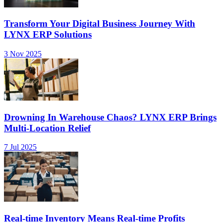
Transform Your Digital Business Journey With
LYNX ERP Solutions
3 Nov 2025
Drowning In Warehouse Chaos? LYNX ERP Brings
Multi-Location Relief
7 Jul 2025
Real-time Inventory Means Real-time Profits