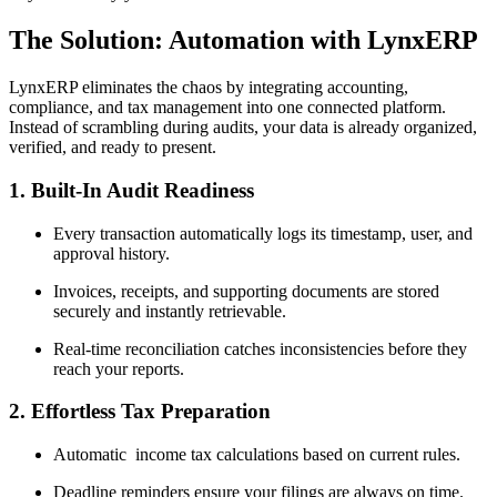
The Solution: Automation with LynxERP
LynxERP eliminates the chaos by integrating accounting,
compliance, and tax management into one connected platform.
Instead of scrambling during audits, your data is already organized,
verified, and ready to present.
1. Built-In Audit Readiness
Every transaction automatically logs its timestamp, user, and
approval history.
Invoices, receipts, and supporting documents are stored
securely and instantly retrievable.
Real-time reconciliation catches inconsistencies before they
reach your reports.
2. Effortless Tax Preparation
Automatic income tax calculations based on current rules.
Deadline reminders ensure your filings are always on time.