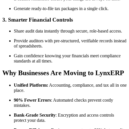
Generate ready-to-file tax packages in a single click.
3. Smarter Financial Controls
Share audit data instantly through secure, role-based access.
Provide auditors with pre-structured, verifiable records instead
of spreadsheets.
Gain confidence knowing your financials meet compliance
standards at all times.
Why Businesses Are Moving to LynxERP
Unified Platform:
Accounting, compliance, and tax all in one
place.
90% Fewer Errors
: Automated checks prevent costly
mistakes.
Bank-Grade Security
: Encryption and access controls
protect your data.