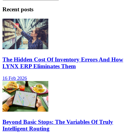
Recent posts
The Hidden Cost Of Inventory Errors And How
LYNX ERP Eliminates Them
16 Feb 2026
Beyond Basic Stops: The Variables Of Truly
Intelligent Routing