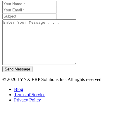
Send Message
© 2026 LYNX ERP Solutions Inc. All rights reserved.
Blog
Terms of Service
Privacy Policy