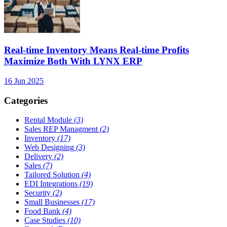
Real-time Inventory Means Real-time Profits
Maximize Both With LYNX ERP
16 Jun 2025
Categories
Rental Module
(3)
Sales REP Managment
(2)
Inventory
(17)
Web Designing
(3)
Delivery
(2)
Sales
(7)
Tailored Solution
(4)
EDI Integrations
(19)
Security
(2)
Small Businesses
(17)
Food Bank
(4)
Case Studies
(10)