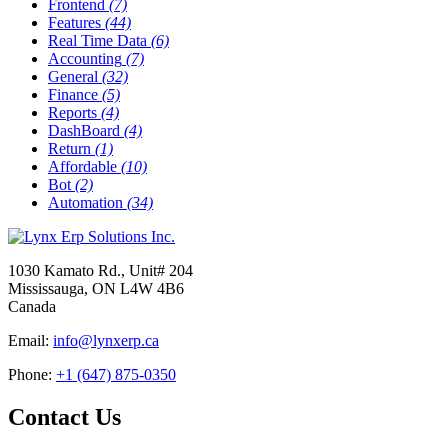
Frontend
(7)
Features
(44)
Real Time Data
(6)
Accounting
(7)
General
(32)
Finance
(5)
Reports
(4)
DashBoard
(4)
Return
(1)
Affordable
(10)
Bot
(2)
Automation
(34)
1030 Kamato Rd., Unit# 204
Mississauga, ON L4W 4B6
Canada
Email:
info@lynxerp.ca
Phone:
+1 (647) 875-0350
Contact Us