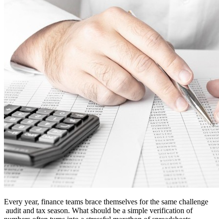
Every year, finance teams brace themselves for the same challenge
audit and tax season. What should be a simple verification of