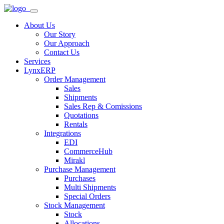
About Us
Our Story
Our Approach
Contact Us
Services
LynxERP
Order Management
Sales
Shipments
Sales Rep & Comissions
Quotations
Rentals
Integrations
EDI
CommerceHub
Mirakl
Purchase Management
Purchases
Multi Shipments
Special Orders
Stock Management
Stock
Allocations