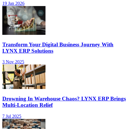
19 Jan 2026
Transform Your Digital Business Journey With
LYNX ERP Solutions
3 Nov 2025
Drowning In Warehouse Chaos? LYNX ERP Brings
Multi-Location Relief
7 Jul 2025