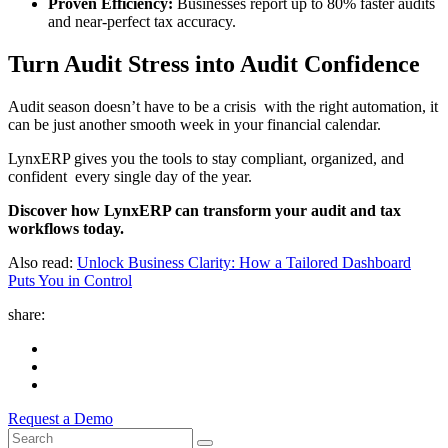
Proven Efficiency:
Businesses report up to 80% faster audits
and near-perfect tax accuracy.
Turn Audit Stress into Audit Confidence
Audit season doesn’t have to be a crisis with the right automation, it
can be just another smooth week in your financial calendar.
LynxERP gives you the tools to stay compliant, organized, and
confident every single day of the year.
Discover how LynxERP can transform your audit and tax
workflows today.
Also read:
Unlock Business Clarity: How a Tailored Dashboard
Puts You in Control
share:
Request a Demo