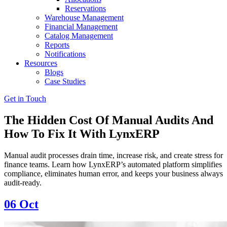
Reservations
Warehouse Management
Financial Management
Catalog Management
Reports
Notifications
Resources
Blogs
Case Studies
Get in Touch
The Hidden Cost Of Manual Audits And
How To Fix It With LynxERP
Manual audit processes drain time, increase risk, and create stress for
finance teams. Learn how LynxERP’s automated platform simplifies
compliance, eliminates human error, and keeps your business always
audit-ready.
06
Oct