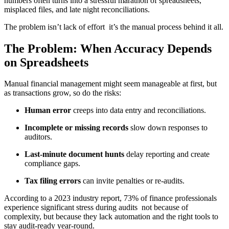
numbers often turns into a stressful marathon of spreadsheets,
misplaced files, and late night reconciliations.
The problem isn’t lack of effort it’s the manual process behind it all.
The Problem: When Accuracy Depends
on Spreadsheets
Manual financial management might seem manageable at first, but
as transactions grow, so do the risks:
Human error
creeps into data entry and reconciliations.
Incomplete or missing records
slow down responses to
auditors.
Last-minute document hunts
delay reporting and create
compliance gaps.
Tax filing errors
can invite penalties or re-audits.
According to a 2023 industry report, 73% of finance professionals
experience significant stress during audits not because of
complexity, but because they lack automation and the right tools to
stay audit-ready year-round.