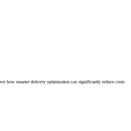
over how smarter delivery optimization can significantly reduce costs