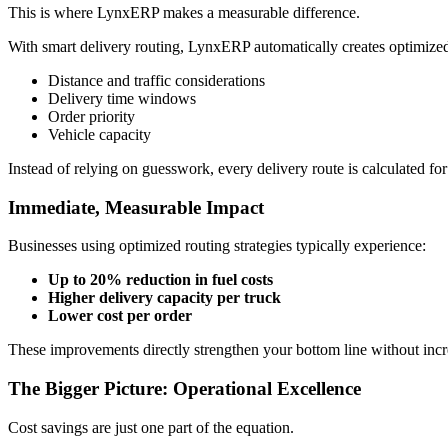
This is where
LynxERP
makes a measurable difference.
With smart delivery routing, LynxERP automatically creates optimized
Distance and traffic considerations
Delivery time windows
Order priority
Vehicle capacity
Instead of relying on guesswork, every delivery route is calculated f
Immediate, Measurable Impact
Businesses using optimized routing strategies typically experience:
Up to 20% reduction in fuel costs
Higher delivery capacity per truck
Lower cost per order
These improvements directly strengthen your bottom line without incr
The Bigger Picture: Operational Excellence
Cost savings are just one part of the equation.