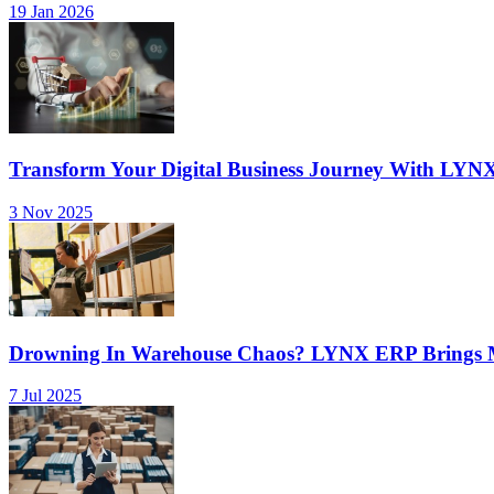
19 Jan 2026
Transform Your Digital Business Journey With LYN
3 Nov 2025
Drowning In Warehouse Chaos? LYNX ERP Brings Mu
7 Jul 2025