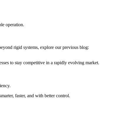
ble operation.
beyond rigid systems, explore our previous blog:
esses to stay competitive in a rapidly evolving market.
iency.
marter, faster, and with better control.