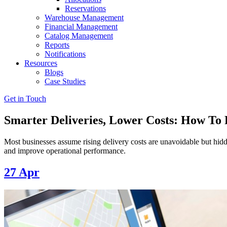
Reservations
Warehouse Management
Financial Management
Catalog Management
Reports
Notifications
Resources
Blogs
Case Studies
Get in Touch
Smarter Deliveries, Lower Costs: How To F
Most businesses assume rising delivery costs are unavoidable but hidde
and improve operational performance.
27
Apr