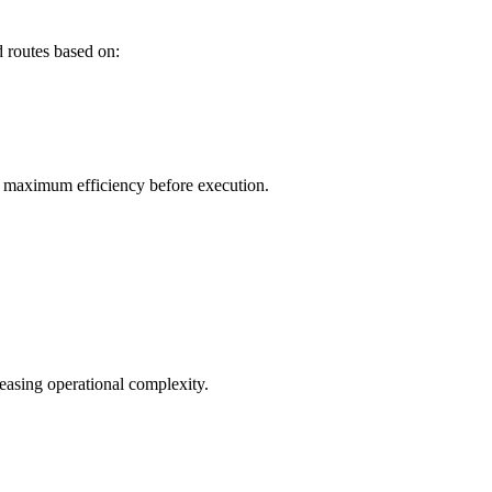
 routes based on:
or maximum efficiency before execution.
easing operational complexity.