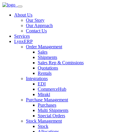
About Us
Our Story
Our Approach
Contact Us
Services
LynxERP
Order Management
Sales
Shipments
Sales Rep & Comissions
Quotations
Rentals
Integrations
EDI
CommerceHub
Mirakl
Purchase Management
Purchases
Multi Shipments
Special Orders
Stock Management
Stock
Allocations