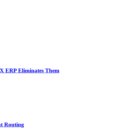
NX ERP Eliminates Them
nt Routing