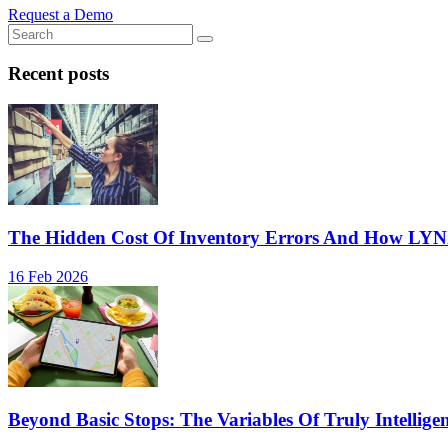
Request a Demo
Recent posts
The Hidden Cost Of Inventory Errors And How LY
16 Feb 2026
Beyond Basic Stops: The Variables Of Truly Intellige