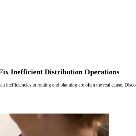
ix Inefficient Distribution Operations
n inefficiencies in routing and planning are often the real cause. Disc