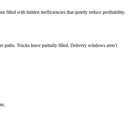
 filled with hidden inefficiencies that quietly reduce profitability.
r paths. Trucks leave partially filled. Delivery windows aren’t
ts.