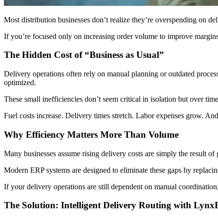
Most distribution businesses don’t realize they’re overspending on deliv
If you’re focused only on increasing order volume to improve margin
The Hidden Cost of “Business as Usual”
Delivery operations often rely on manual planning or outdated processe
optimized.
These small inefficiencies don’t seem critical in isolation but over tim
Fuel costs increase. Delivery times stretch. Labor expenses grow. And w
Why Efficiency Matters More Than Volume
Many businesses assume rising delivery costs are simply the result of g
Modern ERP systems are designed to eliminate these gaps by replacing 
If your delivery operations are still dependent on manual coordination
The Solution: Intelligent Delivery Routing with Lyn