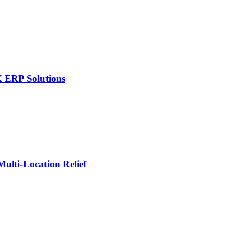
X ERP Solutions
lti-Location Relief