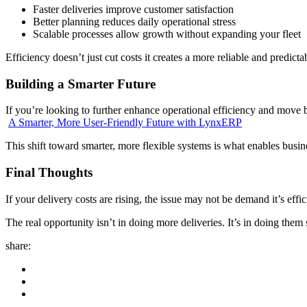
Faster deliveries improve customer satisfaction
Better planning reduces daily operational stress
Scalable processes allow growth without expanding your fleet
Efficiency doesn’t just cut costs it creates a more reliable and predicta
Building a Smarter Future
If you’re looking to further enhance operational efficiency and move 
A Smarter, More User-Friendly Future with LynxERP
This shift toward smarter, more flexible systems is what enables busin
Final Thoughts
If your delivery costs are rising, the issue may not be demand it’s effic
The real opportunity isn’t in doing more deliveries. It’s in doing them s
share: