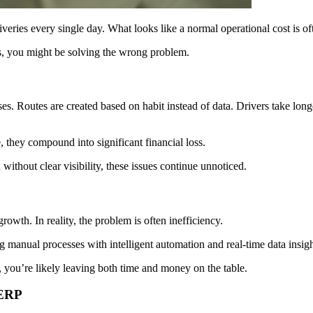
eries every single day. What looks like a normal operational cost is often
s, you might be solving the wrong problem.
s. Routes are created based on habit instead of data. Drivers take longe
e, they compound into significant financial loss.
ithout clear visibility, these issues continue unnoticed.
rowth. In reality, the problem is often inefficiency.
manual processes with intelligent automation and real-time data insigh
, you’re likely leaving both time and money on the table.
xERP