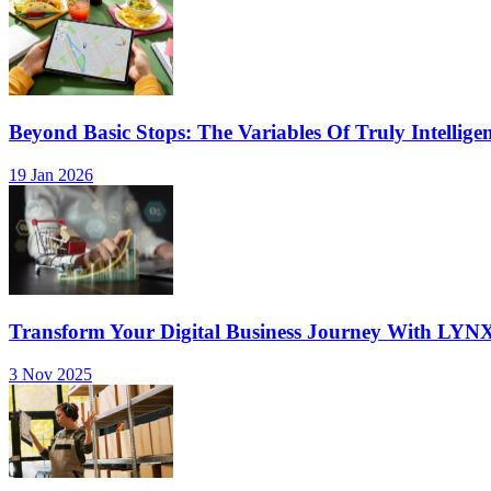
Beyond Basic Stops: The Variables Of Truly Intellige
19 Jan 2026
Transform Your Digital Business Journey With LYN
3 Nov 2025