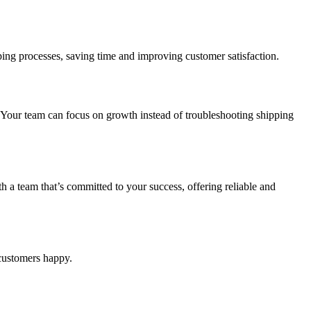
pping processes, saving time and improving customer satisfaction.
 Your team can focus on growth instead of troubleshooting shipping
 team that’s committed to your success, offering reliable and
 customers happy.