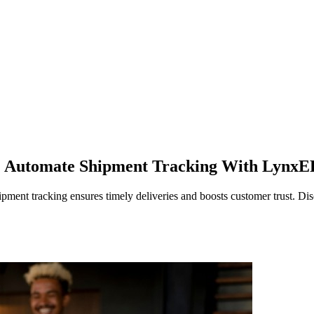
n? Automate Shipment Tracking With Lynx
ent tracking ensures timely deliveries and boosts customer trust. Dis