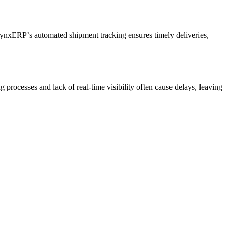
. LynxERP’s automated shipment tracking ensures timely deliveries,
processes and lack of real-time visibility often cause delays, leaving