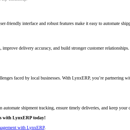
user-friendly interface and robust features make it easy to automate shi
improve delivery accuracy, and build stronger customer relationships.
ges faced by local businesses. With LynxERP, you’re partnering with a
n automate shipment tracking, ensure timely deliveries, and keep your
es with LynxERP today!
nagement with LynxERP
.