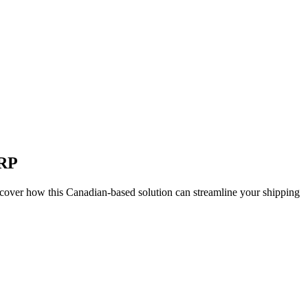
ERP
cover how this Canadian-based solution can streamline your shipping