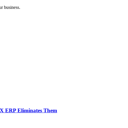
r business.
NX ERP Eliminates Them