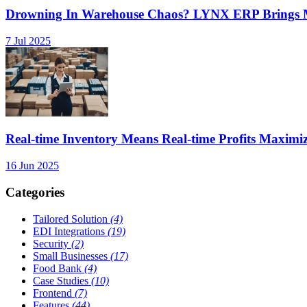
Drowning In Warehouse Chaos? LYNX ERP Brings Mu
7 Jul 2025
Real-time Inventory Means Real-time Profits Maxi
16 Jun 2025
Categories
Tailored Solution
(4)
EDI Integrations
(19)
Security
(2)
Small Businesses
(17)
Food Bank
(4)
Case Studies
(10)
Frontend
(7)
Features
(44)