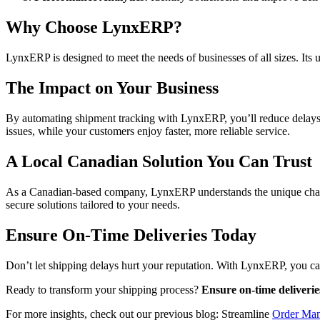
Why Choose LynxERP?
LynxERP is designed to meet the needs of businesses of all sizes. Its 
The Impact on Your Business
By automating shipment tracking with LynxERP, you’ll reduce delays, 
issues, while your customers enjoy faster, more reliable service.
A Local Canadian Solution You Can Trust
As a Canadian-based company, LynxERP understands the unique challen
secure solutions tailored to your needs.
Ensure On-Time Deliveries Today
Don’t let shipping delays hurt your reputation. With LynxERP, you ca
Ready to transform your shipping process?
Ensure on-time deliveri
For more insights, check out our previous blog: Streamline
Order Ma