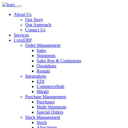
About Us
Our Story
Our Approach
Contact Us
Services
LynxERP
Order Management
Sales
Shipments
Sales Rep & Comissions
Quotations
Rentals
Integrations
EDI
CommerceHub
Mirakl
Purchase Management
Purchases
Multi Shipments
Special Orders
Stock Management
Stock
Allocations