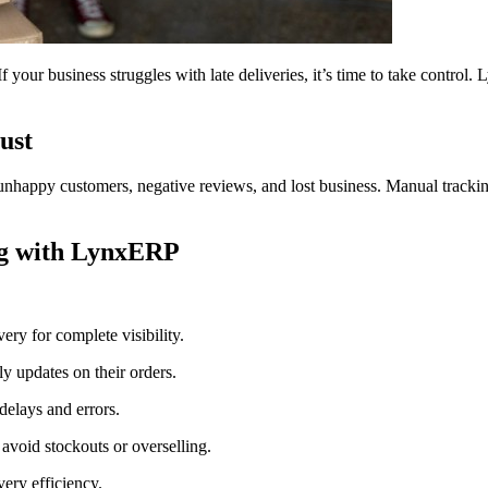
 your business struggles with late deliveries, it’s time to take control
ust
nhappy customers, negative reviews, and lost business. Manual tracking 
ng with LynxERP
ery for complete visibility.
y updates on their orders.
delays and errors.
 avoid stockouts or overselling.
very efficiency.