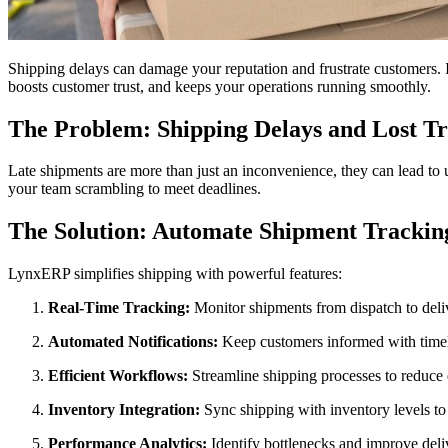
Shipping delays can damage your reputation and frustrate customers. If
boosts customer trust, and keeps your operations running smoothly.
The Problem: Shipping Delays and Lost Tr
Late shipments are more than just an inconvenience, they can lead to u
your team scrambling to meet deadlines.
The Solution: Automate Shipment Tracki
LynxERP simplifies shipping with powerful features:
Real-Time Tracking:
Monitor shipments from dispatch to deliv
Automated Notifications:
Keep customers informed with timel
Efficient Workflows:
Streamline shipping processes to reduce 
Inventory Integration:
Sync shipping with inventory levels to
Performance Analytics:
Identify bottlenecks and improve deli