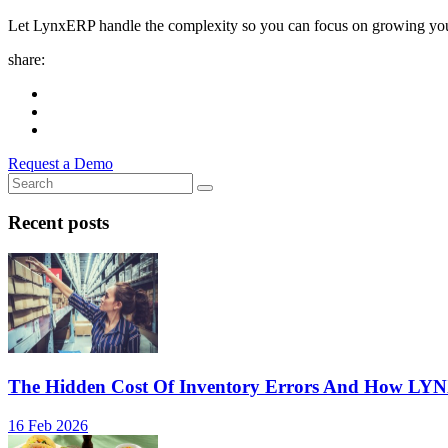
Let LynxERP handle the complexity so you can focus on growing you
share:
Request a Demo
Recent posts
The Hidden Cost Of Inventory Errors And How LY
16 Feb 2026