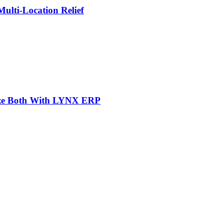
lti-Location Relief
mize Both With LYNX ERP