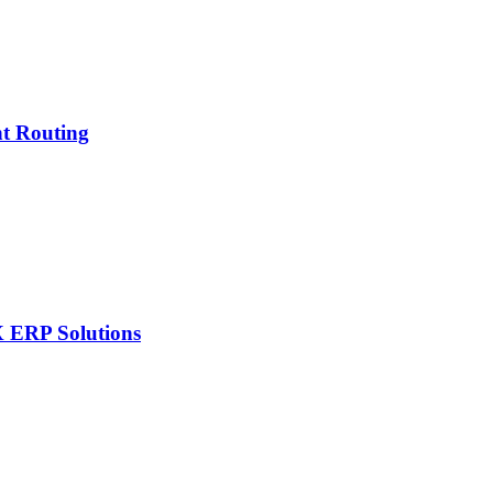
nt Routing
X ERP Solutions