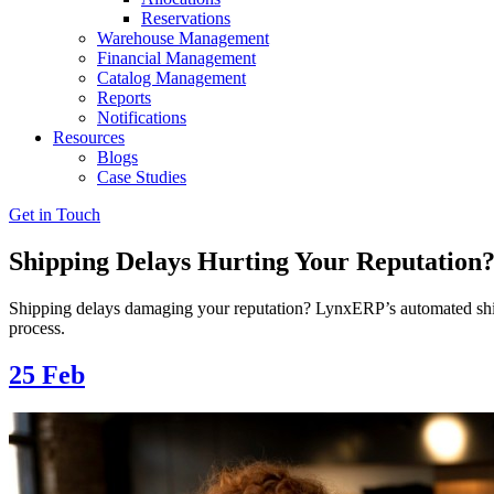
Reservations
Warehouse Management
Financial Management
Catalog Management
Reports
Notifications
Resources
Blogs
Case Studies
Get in Touch
Shipping Delays Hurting Your Reputatio
Shipping delays damaging your reputation? LynxERP’s automated shipm
process.
25
Feb