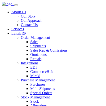
About Us
Our Story
Our Approach
Contact Us
Services
LynxERP
Order Management
Sales
Shipments
Sales Rep & Comissions
Quotations
Rentals
Integrations
EDI
CommerceHub
Mirakl
Purchase Management
Purchases
Multi Shipments
Special Orders
Stock Management
Stock
Allocations