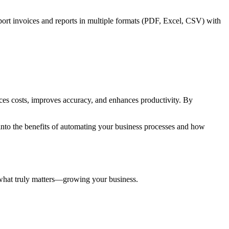
xport invoices and reports in multiple formats (PDF, Excel, CSV) with
ces costs, improves accuracy, and enhances productivity. By
 into the benefits of automating your business processes and how
 what truly matters—growing your business.