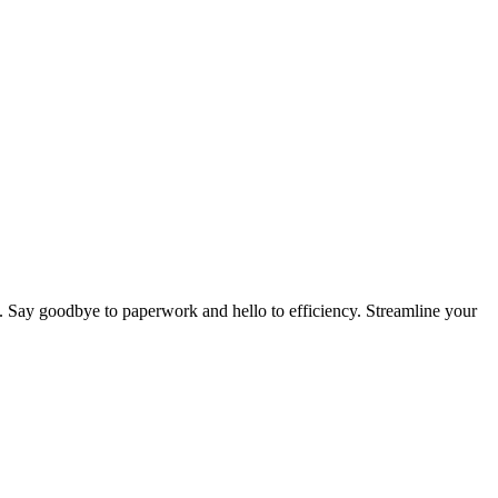
. Say goodbye to paperwork and hello to efficiency. Streamline your