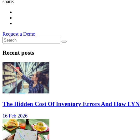
share:
Request a Demo
Recent posts
The Hidden Cost Of Inventory Errors And How LY
16 Feb 2026