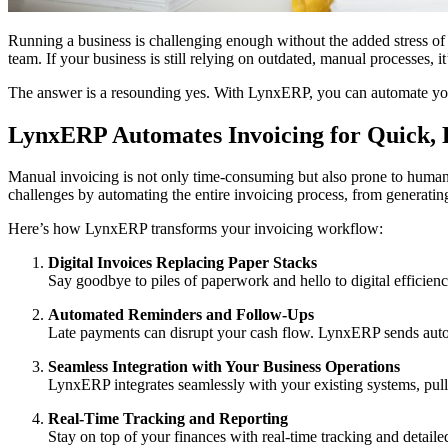
Running a business is challenging enough without the added stress of
team. If your business is still relying on outdated, manual processes, it
The answer is a resounding yes. With LynxERP, you can automate your 
LynxERP Automates Invoicing for Quick, E
Manual invoicing is not only time-consuming but also prone to human e
challenges by automating the entire invoicing process, from generating
Here’s how LynxERP transforms your invoicing workflow:
Digital Invoices Replacing Paper Stacks
Say goodbye to piles of paperwork and hello to digital efficie
Automated Reminders and Follow-Ups
Late payments can disrupt your cash flow. LynxERP sends automa
Seamless Integration with Your Business Operations
LynxERP integrates seamlessly with your existing systems, pulli
Real-Time Tracking and Reporting
Stay on top of your finances with real-time tracking and detaile