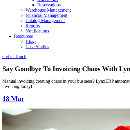
Reservations
Warehouse Management
Financial Management
Catalog Management
Reports
Notifications
Resources
Blogs
Case Studies
Get in Touch
Say Goodbye To Invoicing Chaos With L
Manual invoicing creating chaos in your business? LynxERP automates 
invoicing today!
18
Mar