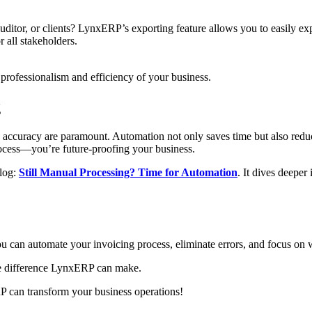
auditor, or clients? LynxERP’s exporting feature allows you to easily e
r all stakeholders.
e professionalism and efficiency of your business.
g
 accuracy are paramount. Automation not only saves time but also redu
rocess—you’re future-proofing your business.
log:
Still Manual Processing? Time for Automation
. It dives deeper
u can automate your invoicing process, eliminate errors, and focus on
he difference LynxERP can make.
 can transform your business operations!