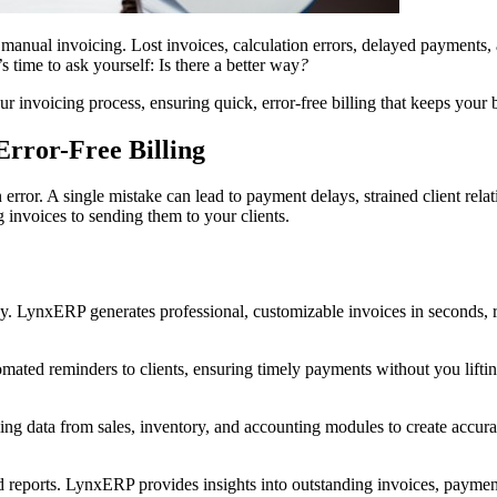
 manual invoicing. Lost invoices, calculation errors, delayed payments,
’s time to ask yourself: Is there a better way
?
invoicing process, ensuring quick, error-free billing that keeps your 
rror-Free Billing
rror. A single mistake can lead to payment delays, strained client rela
 invoices to sending them to your clients.
ncy. LynxERP generates professional, customizable invoices in seconds, 
ted reminders to clients, ensuring timely payments without you lifting
ng data from sales, inventory, and accounting modules to create accurate
d reports. LynxERP provides insights into outstanding invoices, payment 