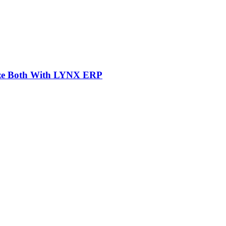
mize Both With LYNX ERP