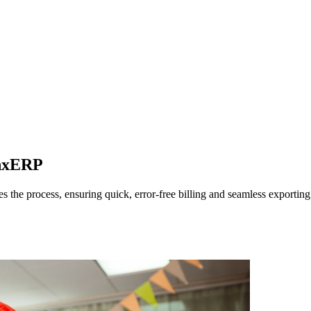
ynxERP
the process, ensuring quick, error-free billing and seamless exporting