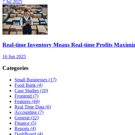
7 Jul 2025
Real-time Inventory Means Real-time Profits Maxi
16 Jun 2025
Categories
Small Businesses
(17)
Food Bank
(4)
Case Studies
(10)
Frontend
(7)
Features
(44)
Real Time Data
(6)
Accounting
(7)
General
(32)
Finance
(5)
Reports
(4)
DashBoard
(4)