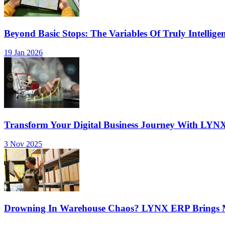
Beyond Basic Stops: The Variables Of Truly Intellige
19 Jan 2026
Transform Your Digital Business Journey With LYN
3 Nov 2025
Drowning In Warehouse Chaos? LYNX ERP Brings Mu