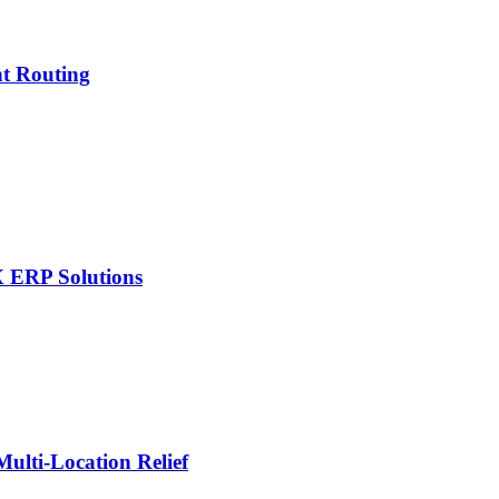
nt Routing
X ERP Solutions
lti-Location Relief