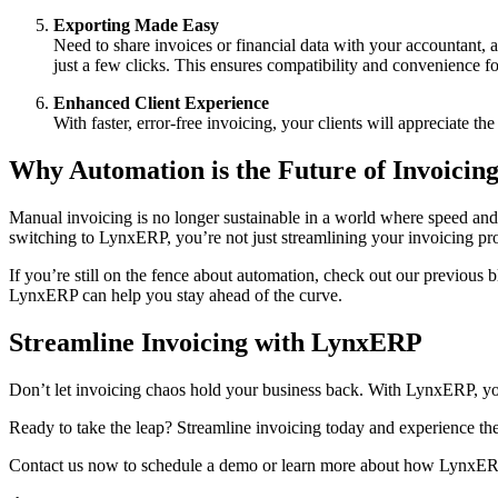
Exporting Made Easy
Need to share invoices or financial data with your accountant, 
just a few clicks. This ensures compatibility and convenience fo
Enhanced Client Experience
With faster, error-free invoicing, your clients will appreciate th
Why Automation is the Future of Invoicin
Manual invoicing is no longer sustainable in a world where speed and
switching to LynxERP, you’re not just streamlining your invoicing p
If you’re still on the fence about automation, check out our previous b
LynxERP can help you stay ahead of the curve.
Streamline Invoicing with LynxERP
Don’t let invoicing chaos hold your business back. With LynxERP, yo
Ready to take the leap? Streamline invoicing today and experience t
Contact us now to schedule a demo or learn more about how LynxERP