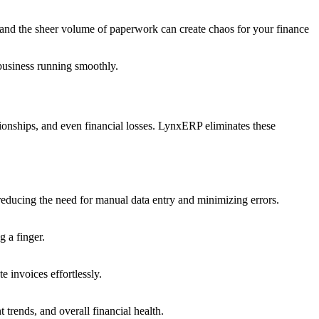
 and the sheer volume of paperwork can create chaos for your finance
business running smoothly.
tionships, and even financial losses. LynxERP eliminates these
reducing the need for manual data entry and minimizing errors.
 a finger.
 invoices effortlessly.
trends, and overall financial health.