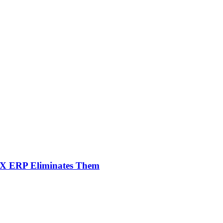
NX ERP Eliminates Them