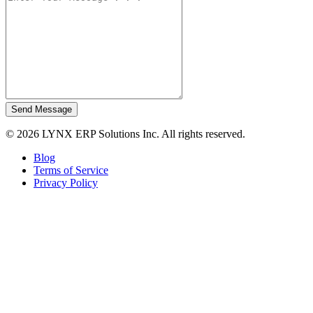
Send Message
© 2026 LYNX ERP Solutions Inc. All rights reserved.
Blog
Terms of Service
Privacy Policy