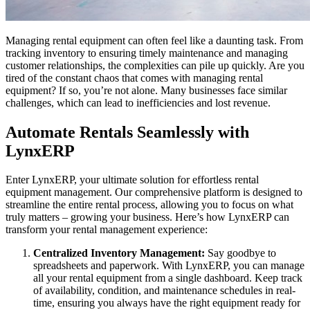
Managing rental equipment can often feel like a daunting task. From
tracking inventory to ensuring timely maintenance and managing
customer relationships, the complexities can pile up quickly. Are you
tired of the constant chaos that comes with managing rental
equipment? If so, you’re not alone. Many businesses face similar
challenges, which can lead to inefficiencies and lost revenue.
Automate Rentals Seamlessly with
LynxERP
Enter LynxERP, your ultimate solution for effortless rental
equipment management. Our comprehensive platform is designed to
streamline the entire rental process, allowing you to focus on what
truly matters – growing your business. Here’s how LynxERP can
transform your rental management experience:
Centralized Inventory Management:
Say goodbye to
spreadsheets and paperwork. With LynxERP, you can manage
all your rental equipment from a single dashboard. Keep track
of availability, condition, and maintenance schedules in real-
time, ensuring you always have the right equipment ready for