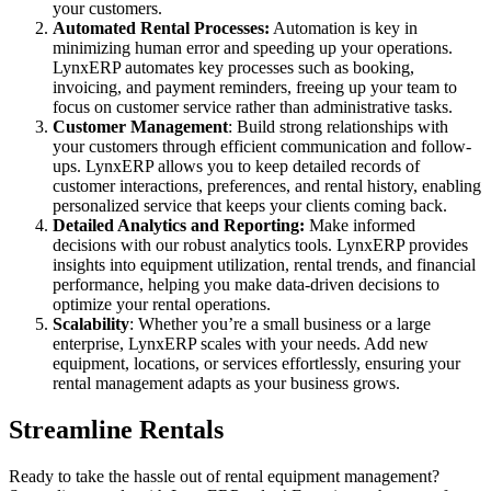
your customers.
Automated Rental Processes:
Automation is key in
minimizing human error and speeding up your operations.
LynxERP automates key processes such as booking,
invoicing, and payment reminders, freeing up your team to
focus on customer service rather than administrative tasks.
Customer Management
: Build strong relationships with
your customers through efficient communication and follow-
ups. LynxERP allows you to keep detailed records of
customer interactions, preferences, and rental history, enabling
personalized service that keeps your clients coming back.
Detailed Analytics and Reporting:
Make informed
decisions with our robust analytics tools. LynxERP provides
insights into equipment utilization, rental trends, and financial
performance, helping you make data-driven decisions to
optimize your rental operations.
Scalability
: Whether you’re a small business or a large
enterprise, LynxERP scales with your needs. Add new
equipment, locations, or services effortlessly, ensuring your
rental management adapts as your business grows.
Streamline Rentals
Ready to take the hassle out of rental equipment management?