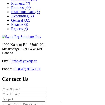
Frontend
(7)
Features
(44)
Real Time Data
(6)
Accounting
(7)
General
(32)
Finance
(5)
Reports
(4)
1030 Kamato Rd., Unit# 204
Mississauga, ON L4W 4B6
Canada
Email:
info@lynxerp.ca
Phone:
+1 (647) 875-0350
Contact Us