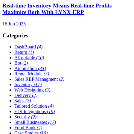
Real-time Inventory Means Real-time Profits
Maximize Both With LYNX ERP
16 Jun 2025
Categories
DashBoard
(4)
Return
(1)
Affordable
(10)
Bot
(2)
Automation
(34)
Rental Module
(3)
Sales REP Managment
(2)
Inventory
(17)
Web Designing
(3)
Delivery
(2)
Sales
(7)
Tailored Solution
(4)
EDI Integrations
(19)
Security
(2)
Small Businesses
(17)
Food Bank
(4)
Case Studies
(10)