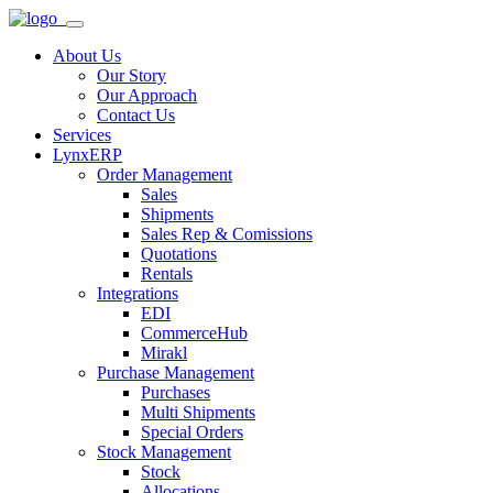
About Us
Our Story
Our Approach
Contact Us
Services
LynxERP
Order Management
Sales
Shipments
Sales Rep & Comissions
Quotations
Rentals
Integrations
EDI
CommerceHub
Mirakl
Purchase Management
Purchases
Multi Shipments
Special Orders
Stock Management
Stock
Allocations