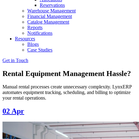
Reservations
Warehouse Management
Financial Management
Catalog Management
Reports
Notifications
Resources
Blogs
Case Studies
Get in Touch
Rental Equipment Management Hassle?
Manual rental processes create unnecessary complexity. LynxERP
automates equipment tracking, scheduling, and billing to optimize
your rental operations.
02
Apr