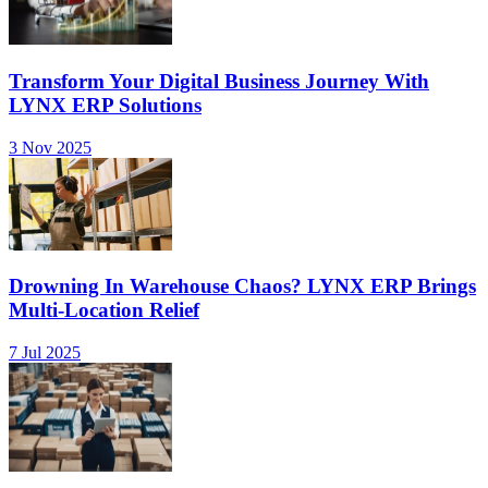
Transform Your Digital Business Journey With
LYNX ERP Solutions
3 Nov 2025
Drowning In Warehouse Chaos? LYNX ERP Brings
Multi-Location Relief
7 Jul 2025