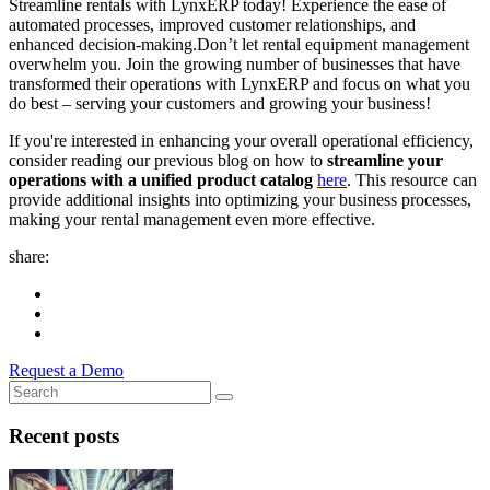
Streamline rentals with LynxERP today! Experience the ease of
automated processes, improved customer relationships, and
enhanced decision-making.
Don’t let rental equipment management
overwhelm you. Join the growing number of businesses that have
transformed their operations with LynxERP and focus on what you
do best – serving your customers and growing your business!
If you're interested in enhancing your overall operational efficiency,
consider reading our previous blog on how to
streamline your
operations with a unified product catalog
here
. This resource can
provide additional insights into optimizing your business processes,
making your rental management even more effective.
share:
Request a Demo
Recent posts