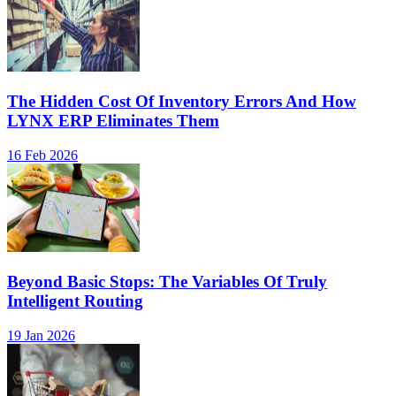
The Hidden Cost Of Inventory Errors And How
LYNX ERP Eliminates Them
16 Feb 2026
Beyond Basic Stops: The Variables Of Truly
Intelligent Routing
19 Jan 2026