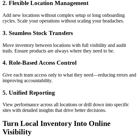
2. Flexible Location Management
Add new locations without complex setup or long onboarding
cycles. Scale your operations without scaling your headaches.
3. Seamless Stock Transfers
Move inventory between locations with full visibility and audit
trails. Ensure products are always where they need to be.
4. Role-Based Access Control
Give each team access only to what they need—reducing errors and
improving accountability.
5. Unified Reporting
View performance across all locations or drill down into specific
sites with detailed insights that drive better decisions.
Turn Local Inventory Into Online
Visibility