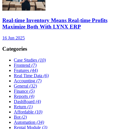
Real-time Inventory Means Real-time Profits
Maximize Both With LYNX ERP
16 Jun 2025
Categories
Case Studies
(10)
Frontend
(7)
Features
(44)
Real Time Data
(6)
Accounting
(7)
General
(32)
Finance
(5)
Reports
(4)
DashBoard
(4)
Return
(1)
Affordable
(10)
Bot
(2)
Automation
(34)
Rental Module
(3)