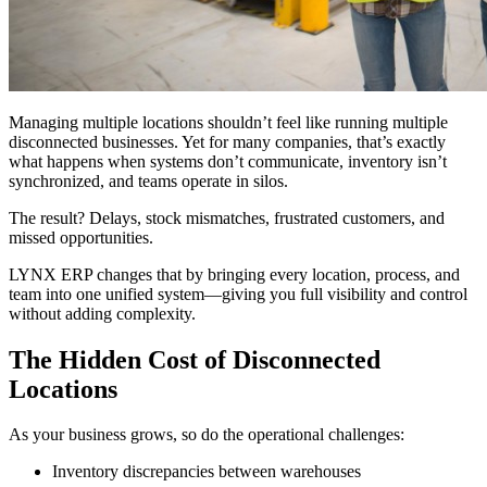
Managing multiple locations shouldn’t feel like running multiple
disconnected businesses. Yet for many companies, that’s exactly
what happens when systems don’t communicate, inventory isn’t
synchronized, and teams operate in silos.
The result? Delays, stock mismatches, frustrated customers, and
missed opportunities.
LYNX ERP changes that by bringing every location, process, and
team into one unified system—giving you full visibility and control
without adding complexity.
The Hidden Cost of Disconnected
Locations
As your business grows, so do the operational challenges:
Inventory discrepancies between warehouses