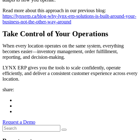
Read more about this approach in our previous blog:
https://lynxerp.ca/blog-why-lynx-erp-solutions-is-built-around-your-
business-not-the-other-way-around
Take Control of Your Operations
When every location operates on the same system, everything
becomes easier—inventory management, order fulfillment,
reporting, and decision-making.
LYNX ERP gives you the tools to scale confidently, operate
efficiently, and deliver a consistent customer experience across every
location.
share:
Request a Demo