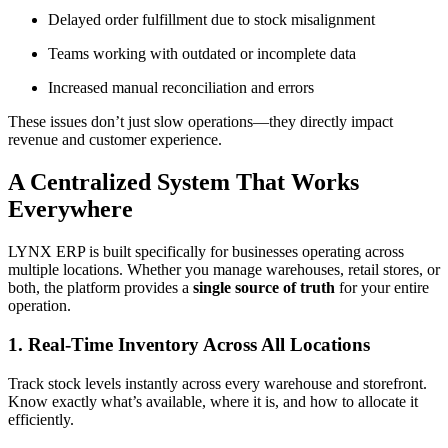
Delayed order fulfillment due to stock misalignment
Teams working with outdated or incomplete data
Increased manual reconciliation and errors
These issues don’t just slow operations—they directly impact
revenue and customer experience.
A Centralized System That Works
Everywhere
LYNX ERP is built specifically for businesses operating across
multiple locations. Whether you manage warehouses, retail stores, or
both, the platform provides a
single source of truth
for your entire
operation.
1. Real-Time Inventory Across All Locations
Track stock levels instantly across every warehouse and storefront.
Know exactly what’s available, where it is, and how to allocate it
efficiently.