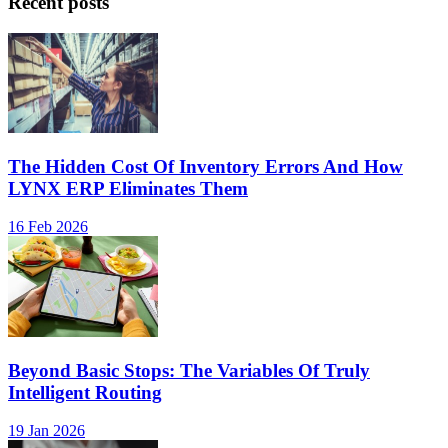
Recent posts
The Hidden Cost Of Inventory Errors And How
LYNX ERP Eliminates Them
16 Feb 2026
Beyond Basic Stops: The Variables Of Truly
Intelligent Routing
19 Jan 2026