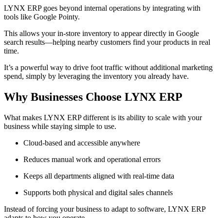
LYNX ERP goes beyond internal operations by integrating with
tools like Google Pointy.
This allows your in-store inventory to appear directly in Google
search results—helping nearby customers find your products in real
time.
It’s a powerful way to drive foot traffic without additional marketing
spend, simply by leveraging the inventory you already have.
Why Businesses Choose LYNX ERP
What makes LYNX ERP different is its ability to scale with your
business while staying simple to use.
Cloud-based and accessible anywhere
Reduces manual work and operational errors
Keeps all departments aligned with real-time data
Supports both physical and digital sales channels
Instead of forcing your business to adapt to software, LYNX ERP
adapts to how you operate.