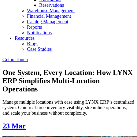
Reservations
Warehouse Management
Financial Management
Catalog Management
Reports
Notifications
Resources
Blogs
Case Studies
Get in Touch
One System, Every Location: How LYNX
ERP Simplifies Multi-Location
Operations
Manage multiple locations with ease using LYNX ERP’s centralized
system. Gain real-time inventory visibility, streamline operations,
and scale your business without complexity.
23
Mar