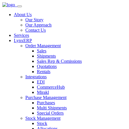
About Us
Our Story
Our Approach
Contact Us
Services
LynxERP
Order Management
Sales
Shipments
Sales Rep & Comissions
Quotations
Rentals
Integrations
EDI
CommerceHub
Mirakl
Purchase Management
Purchases
Multi Shipments
Special Orders
Stock Management
Stock
Allocations