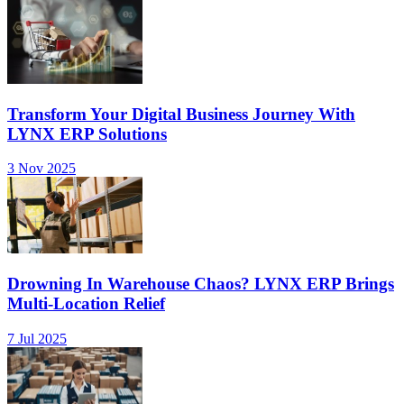
Transform Your Digital Business Journey With
LYNX ERP Solutions
3 Nov 2025
Drowning In Warehouse Chaos? LYNX ERP Brings
Multi-Location Relief
7 Jul 2025