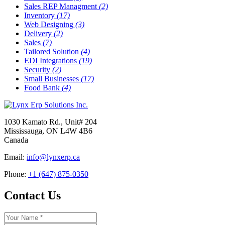
Sales REP Managment
(2)
Inventory
(17)
Web Designing
(3)
Delivery
(2)
Sales
(7)
Tailored Solution
(4)
EDI Integrations
(19)
Security
(2)
Small Businesses
(17)
Food Bank
(4)
1030 Kamato Rd., Unit# 204
Mississauga, ON L4W 4B6
Canada
Email:
info@lynxerp.ca
Phone:
+1 (647) 875-0350
Contact Us