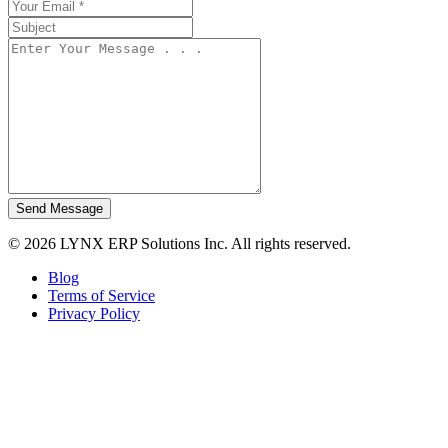
Send Message
© 2026 LYNX ERP Solutions Inc. All rights reserved.
Blog
Terms of Service
Privacy Policy