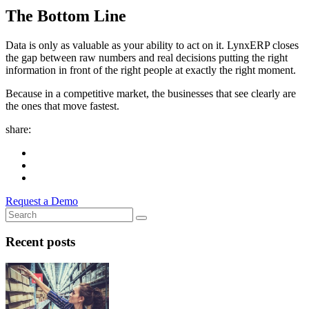
The Bottom Line
Data is only as valuable as your ability to act on it. LynxERP closes
the gap between raw numbers and real decisions putting the right
information in front of the right people at exactly the right moment.
Because in a competitive market, the businesses that see clearly are
the ones that move fastest.
share:
Request a Demo
Recent posts