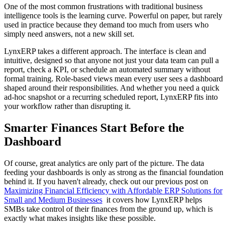
One of the most common frustrations with traditional business
intelligence tools is the learning curve. Powerful on paper, but rarely
used in practice because they demand too much from users who
simply need answers, not a new skill set.
LynxERP takes a different approach. The interface is clean and
intuitive, designed so that anyone not just your data team can pull a
report, check a KPI, or schedule an automated summary without
formal training. Role-based views mean every user sees a dashboard
shaped around their responsibilities. And whether you need a quick
ad-hoc snapshot or a recurring scheduled report, LynxERP fits into
your workflow rather than disrupting it.
Smarter Finances Start Before the
Dashboard
Of course, great analytics are only part of the picture. The data
feeding your dashboards is only as strong as the financial foundation
behind it. If you haven't already, check out our previous post on
Maximizing Financial Efficiency with Affordable ERP Solutions for
Small and Medium Businesses
it covers how LynxERP helps
SMBs take control of their finances from the ground up, which is
exactly what makes insights like these possible.