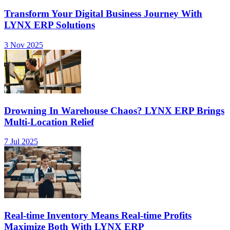
Transform Your Digital Business Journey With
LYNX ERP Solutions
3 Nov 2025
Drowning In Warehouse Chaos? LYNX ERP Brings
Multi-Location Relief
7 Jul 2025
Real-time Inventory Means Real-time Profits
Maximize Both With LYNX ERP