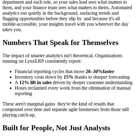
department and each role, so your sales lead sees what matters to
them, and your finance team sees what matters to theirs. Automated
analytics run quietly in the background, surfacing trends and
flagging opportunities before they slip by and because it's all
mobile-accessible, your insights travel with you wherever the day
takes you.
Numbers That Speak for Themselves
The impact of smarter analytics isn't theoretical. Organizations
running on LynxERP consistently report:
Financial reporting cycles that move
20–30%faster
Inventory costs down by
15%
thanks to sharper forecasting
A
12% lift in sales
driven by deeper customer understanding
Hours reclaimed every week from the elimination of manual
reporting
These aren't marginal gains they're the kind of results that
compound over time and separate agile businesses from those still
playing catch-up.
Built for People, Not Just Analysts