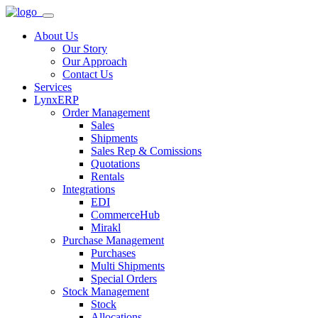
About Us
Our Story
Our Approach
Contact Us
Services
LynxERP
Order Management
Sales
Shipments
Sales Rep & Comissions
Quotations
Rentals
Integrations
EDI
CommerceHub
Mirakl
Purchase Management
Purchases
Multi Shipments
Special Orders
Stock Management
Stock
Allocations