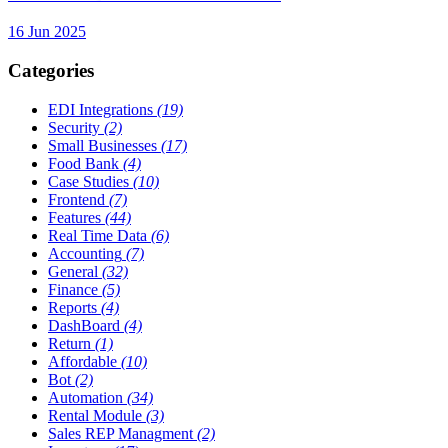
16 Jun 2025
Categories
EDI Integrations
(19)
Security
(2)
Small Businesses
(17)
Food Bank
(4)
Case Studies
(10)
Frontend
(7)
Features
(44)
Real Time Data
(6)
Accounting
(7)
General
(32)
Finance
(5)
Reports
(4)
DashBoard
(4)
Return
(1)
Affordable
(10)
Bot
(2)
Automation
(34)
Rental Module
(3)
Sales REP Managment
(2)