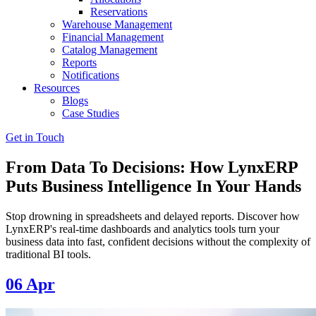
Reservations
Warehouse Management
Financial Management
Catalog Management
Reports
Notifications
Resources
Blogs
Case Studies
Get in Touch
From Data To Decisions: How LynxERP
Puts Business Intelligence In Your Hands
Stop drowning in spreadsheets and delayed reports. Discover how
LynxERP's real-time dashboards and analytics tools turn your
business data into fast, confident decisions without the complexity of
traditional BI tools.
06
Apr