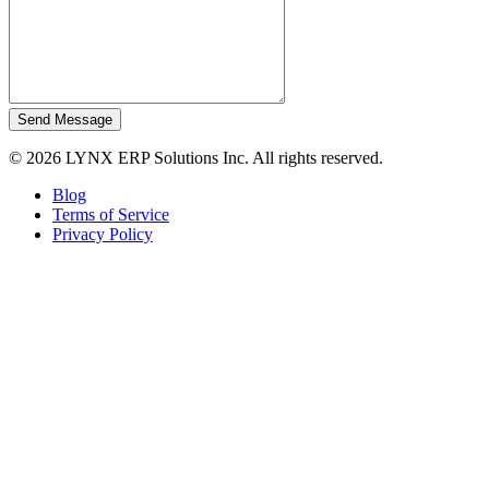
Send Message
© 2026 LYNX ERP Solutions Inc. All rights reserved.
Blog
Terms of Service
Privacy Policy