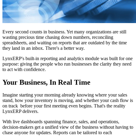
Every second counts in business. Yet many organizations are still
wasting precious time chasing down numbers, reconciling
spreadsheets, and waiting on reports that are outdated by the time
they land in an inbox. There's a better way.
LynxERP's built-in reporting and analytics module was built for one
purpose: giving the people who run businesses the clarity they need
to act with confidence.
Your Business, In Real Time
Imagine starting your morning already knowing where your sales
stand, how your inventory is moving, and whether your cash flow is
on track before your first meeting even begins. That's the reality
LynxERP delivers.
With live dashboards spanning finance, sales, and operations,
decision-makers get a unified view of the business without having to
chase anyone for updates. Reports can be tailored to each