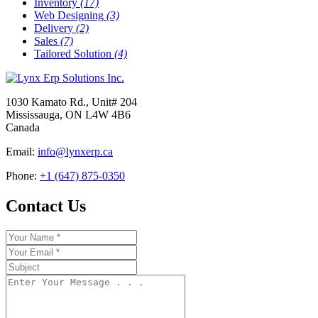
Inventory
(17)
Web Designing
(3)
Delivery
(2)
Sales
(7)
Tailored Solution
(4)
1030 Kamato Rd., Unit# 204
Mississauga, ON L4W 4B6
Canada
Email:
info@lynxerp.ca
Phone:
+1 (647) 875-0350
Contact Us