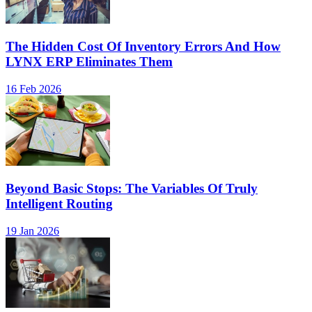
The Hidden Cost Of Inventory Errors And How
LYNX ERP Eliminates Them
16 Feb 2026
Beyond Basic Stops: The Variables Of Truly
Intelligent Routing
19 Jan 2026