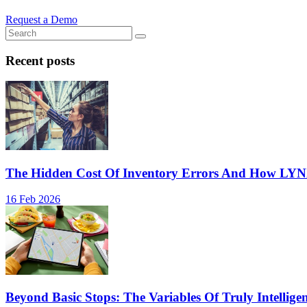
Request a Demo
Recent posts
The Hidden Cost Of Inventory Errors And How LY
16 Feb 2026
Beyond Basic Stops: The Variables Of Truly Intellige