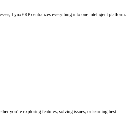
esses, LynxERP centralizes everything into one intelligent platform.
ther you’re exploring features, solving issues, or learning best