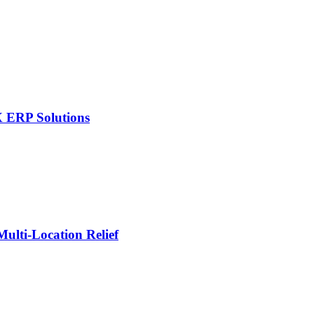
X ERP Solutions
lti-Location Relief