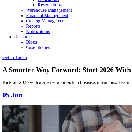
Reservations
Warehouse Management
Financial Management
Catalog Management
Reports
Notifications
Resources
Blogs
Case Studies
Get in Touch
A Smarter Way Forward: Start 2026 With 
Kick off 2026 with a smarter approach to business operations. Learn 
05
Jan