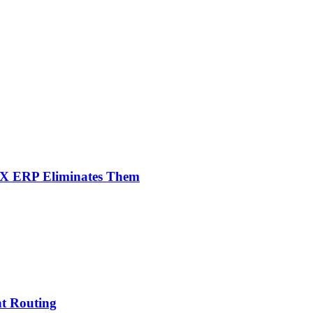
NX ERP Eliminates Them
nt Routing