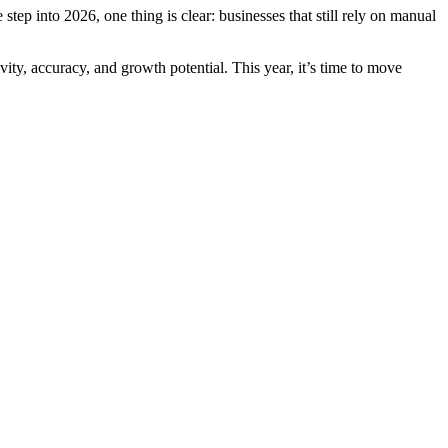
tep into 2026, one thing is clear: businesses that still rely on manual
ty, accuracy, and growth potential. This year, it’s time to move