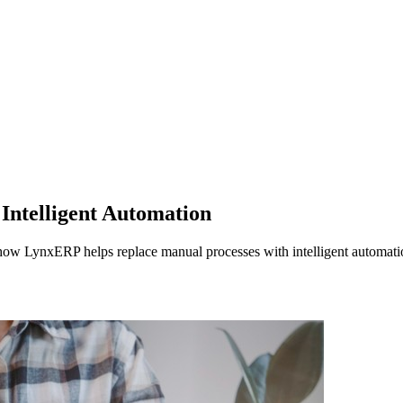
Intelligent Automation
how LynxERP helps replace manual processes with intelligent automation,