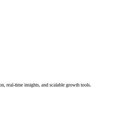
 real-time insights, and scalable growth tools.