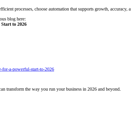
fficient processes, choose automation that supports growth, accuracy, 
ious blog here:
Start to 2026
-for-a-powerful-start-to-2026
an transform the way you run your business in 2026 and beyond.