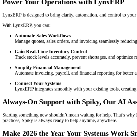
Power Your Operations with LynxERP
LynxERP is designed to bring clarity, automation, and control to your 
With LynxERP, you can:
Automate Sales Workflows
Manage quotes, sales orders, and invoicing seamlessly reducin
Gain Real-Time Inventory Control
Track stock levels accurately, prevent shortages, and optimize
Simplify Financial Management
Automate invoicing, payroll, and financial reporting for better 
Connect Your Systems
LynxERP integrates smoothly with your existing tools, creating
Always-On Support with Spiky, Our AI Ass
Starting something new shouldn’t mean waiting for help. That’s wh
practices, Spiky is always ready to help anytime, anywhere.
Make 2026 the Year Your Systems Work S