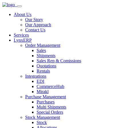
About Us
Our Story
Our Approach
Contact Us
Services
LynxERP
Order Management
Sales
Shipments
Sales Rep & Comissions
Quotations
Rentals
Integrations
EDI
CommerceHub
Mirakl
Purchase Management
Purchases
Multi Shipments
Special Orders
Stock Management
Stock
Allocations