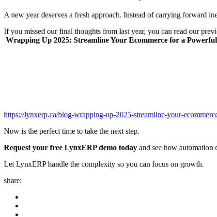
A new year deserves a fresh approach. Instead of carrying forward ine
If you missed our final thoughts from last year, you can read our prev
Wrapping Up 2025: Streamline Your Ecommerce for a Powerful 
https://lynxerp.ca/blog-wrapping-up-2025-streamline-your-ecommerce
Now is the perfect time to take the next step.
Request your free LynxERP demo today
and see how automation c
Let LynxERP handle the complexity so you can focus on growth.
share: