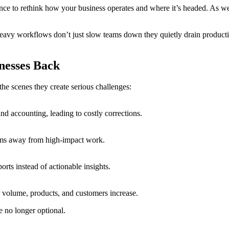
nce to rethink how your business operates and where it’s headed. As we s
heavy workflows don’t just slow teams down they quietly drain productivi
nesses Back
he scenes they create serious challenges:
and accounting, leading to costly corrections.
eams away from high-impact work.
orts instead of actionable insights.
 volume, products, and customers increase.
re no longer optional.