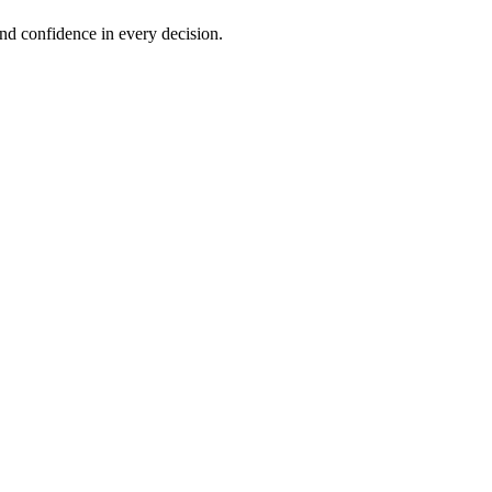
and confidence in every decision.