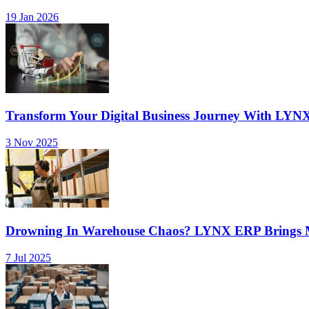
19 Jan 2026
Transform Your Digital Business Journey With LYN
3 Nov 2025
Drowning In Warehouse Chaos? LYNX ERP Brings Mu
7 Jul 2025