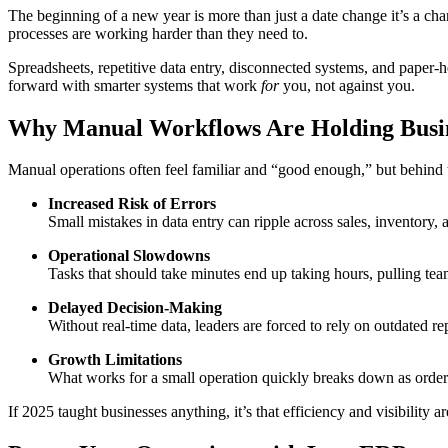
The beginning of a new year is more than just a date change it’s a cha
processes are working harder than they need to.
Spreadsheets, repetitive data entry, disconnected systems, and paper-
forward with smarter systems that work
for
you, not against you.
Why Manual Workflows Are Holding Busi
Manual operations often feel familiar and “good enough,” but behind t
Increased Risk of Errors
Small mistakes in data entry can ripple across sales, inventory, 
Operational Slowdowns
Tasks that should take minutes end up taking hours, pulling t
Delayed Decision-Making
Without real-time data, leaders are forced to rely on outdated rep
Growth Limitations
What works for a small operation quickly breaks down as order
If 2025 taught businesses anything, it’s that efficiency and visibility a