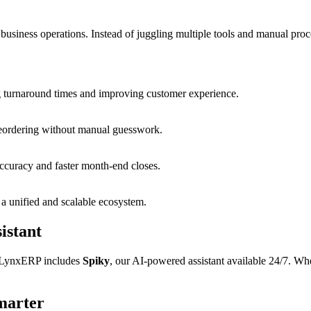
business operations. Instead of juggling multiple tools and manual proc
g turnaround times and improving customer experience.
 reordering without manual guesswork.
accuracy and faster month-end closes.
 a unified and scalable ecosystem.
istant
y LynxERP includes
Spiky
, our AI-powered assistant available 24/7. Whe
marter